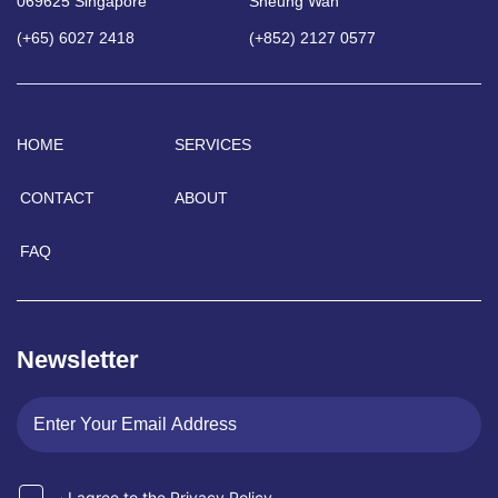
069625 Singapore
Sheung Wan
(+65) 6027 2418
(+852) 2127 0577
HOME
SERVICES
CONTACT
ABOUT
FAQ
Newsletter
I agree to the Privacy Policy