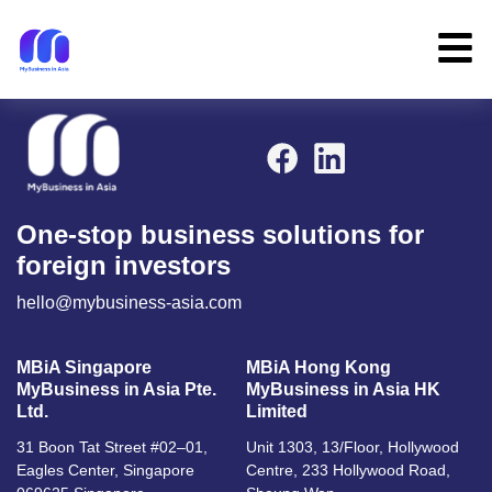
One-stop business solutions for
foreign investors
hello@mybusiness-asia.com
MBiA Singapore
MBiA Hong Kong
MyBusiness in Asia Pte.
MyBusiness in Asia HK
Ltd.
Limited
31 Boon Tat Street #02–01,
Unit 1303, 13/Floor, Hollywood
Eagles Center, Singapore
Centre, 233 Hollywood Road,