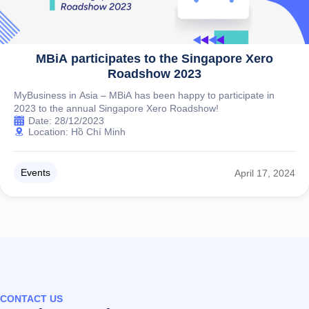
MBiA participates to the Singapore Xero
Roadshow 2023
MyBusiness in Asia – MBiA has been happy to participate in
2023 to the annual Singapore Xero Roadshow!
Date: 28/12/2023
Location: Hồ Chí Minh
Events
April 17, 2024
CONTACT US