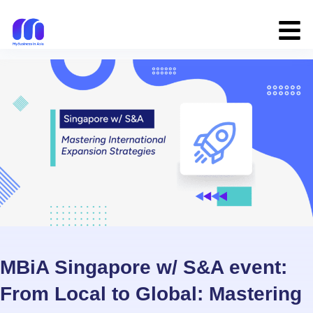
MBiA Singapore w/ S&A event:
From Local to Global: Mastering