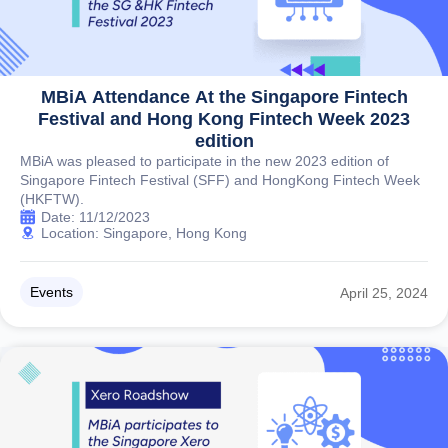
MBiA Attendance At the Singapore Fintech
Festival and Hong Kong Fintech Week 2023
edition
MBiA was pleased to participate in the new 2023 edition of
Singapore Fintech Festival (SFF) and HongKong Fintech Week
(HKFTW).
Date: 11/12/2023
Location: Singapore, Hong Kong
Events
April 25, 2024