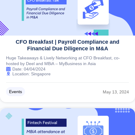
CFO Breakfast | Payroll Compliance and
Financial Due Diligence in M&A
Huge Takeaways & Lively Networking at CFO Breakfast, co-
hosted by Deel and MBiA – MyBusiness in Asia
Date: 04/04/2024
Location: Singapore
Events
May 13, 2024