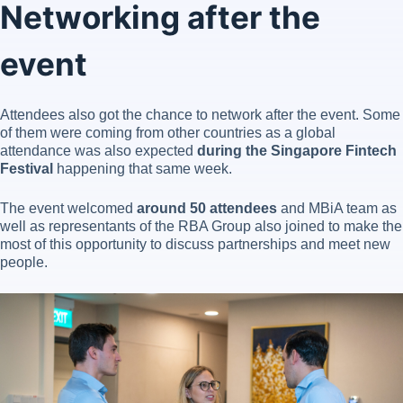
Networking after the
event
Attendees also got the chance to network after the event. Some
of them were coming from other countries as a global
attendance was also expected
during the Singapore Fintech
Festival
happening that same week.
The event welcomed
around 50 attendees
and MBiA team as
well as representants of the RBA Group also joined to make the
most of this opportunity to discuss partnerships and meet new
people.