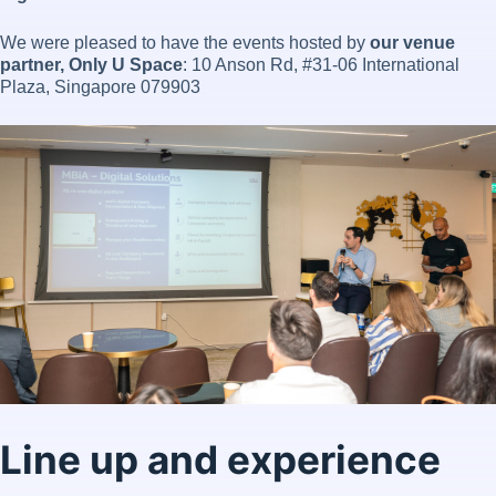
We were pleased to have the events hosted by
our venue
partner, Only U Space
: 10 Anson Rd, #31-06 International
Plaza, Singapore 079903
Line up and experience