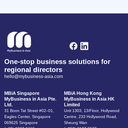
One-stop business solutions for
regional directors
hello@mybusiness-asia.com
MBiA Singapore
MBiA Hong Kong
MyBusiness in Asia Pte.
MyBusiness in Asia HK
Ltd.
Limited
31 Boon Tat Street #02–01,
Unit 1303, 13/Floor, Hollywood
Eagles Center, Singapore
Centre, 233 Hollywood Road,
069625 Singapore
Sheung Wan