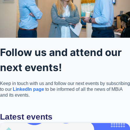
Follow us and attend our
next events!
Keep in touch with us and follow our next events by subscribing
to our
LinkedIn page
to be informed of all the news of MBiA
and its events.
Latest events