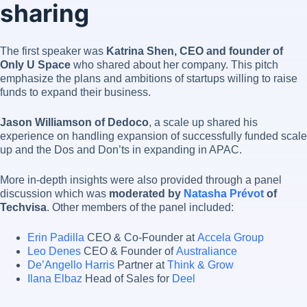
sharing
The first speaker was
Katrina Shen, CEO and founder of
Only U Space
who shared about her company. This pitch
emphasize the plans and ambitions of startups willing to raise
funds to expand their business.
Jason Williamson of Dedoco
, a scale up shared his
experience on handling expansion of successfully funded scale
up and the Dos and Don’ts in expanding in APAC.
More in-depth insights were also provided through a panel
discussion which was
moderated by
Natasha Prévot
of
Techvisa
. Other members of the panel included:
Erin Padilla
CEO & Co-Founder at
Accela Group
Leo Denes
CEO & Founder of
Australiance
De’Angello Harris
Partner at
Think & Grow
Ilana Elbaz
Head of Sales for
Deel