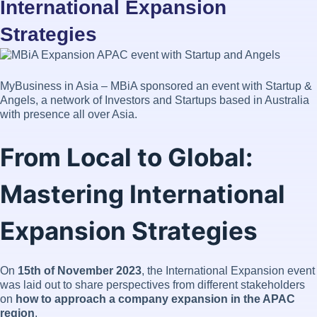
International Expansion
Strategies
MyBusiness in Asia – MBiA sponsored an event with Startup &
Angels, a network of Investors and Startups based in Australia
with presence all over Asia.
From Local to Global:
Mastering International
Expansion Strategies
On
15th of November 2023
, the International Expansion event
was laid out to share perspectives from different stakeholders
on
how to approach a company expansion in the APAC
region
.