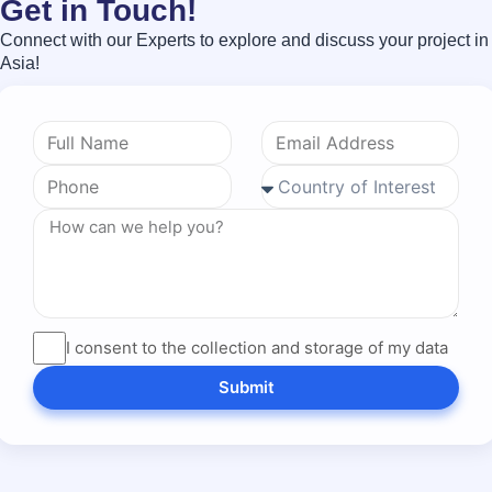
Get in Touch!
Connect with our Experts to explore and discuss your project in
Asia!
I consent to the collection and storage of my data
Submit