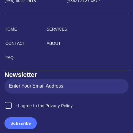
(+65) 6027 2418
(+852) 2127 0577
HOME
SERVICES
CONTACT
ABOUT
FAQ
Newsletter
I agree to the Privacy Policy
Subscribe