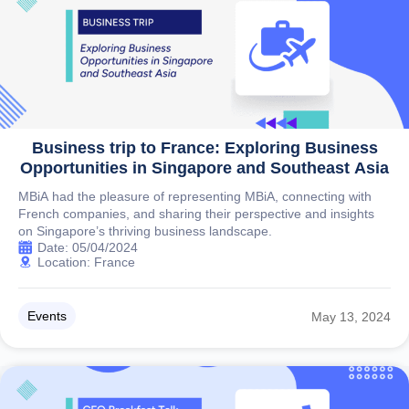
Business trip to France: Exploring Business
Opportunities in Singapore and Southeast Asia
MBiA had the pleasure of representing MBiA, connecting with
French companies, and sharing their perspective and insights
on Singapore’s thriving business landscape.
Date: 05/04/2024
Location: France
Events
May 13, 2024