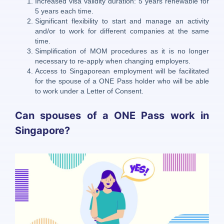
Increased visa validity duration: 5 years renewable for
5 years each time.
Significant flexibility to start and manage an activity
and/or to work for different companies at the same
time.
Simplification of MOM procedures as it is no longer
necessary to re-apply when changing employers.
Access to Singaporean employment will be facilitated
for the spouse of a ONE Pass holder who will be able
to work under a Letter of Consent.
Can spouses of a ONE Pass work in
Singapore?