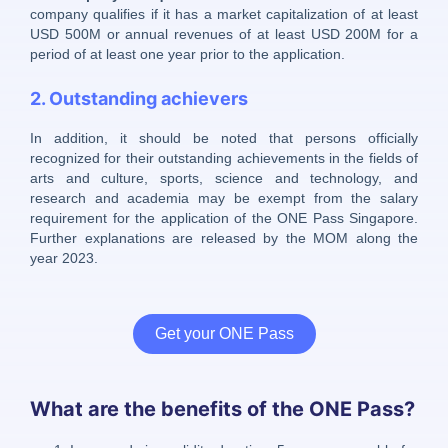
company qualifies if it has a market capitalization of at least
USD 500M or annual revenues of at least USD 200M for a
period of at least one year prior to the application.
2. Outstanding achievers
In addition, it should be noted that persons officially
recognized for their outstanding achievements in the fields of
arts and culture, sports, science and technology, and
research and academia may be exempt from the salary
requirement for the application of the ONE Pass Singapore.
Further explanations are released by the MOM along the
year 2023.
Get your ONE Pass
What are the benefits of the ONE Pass?