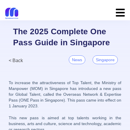
The 2025 Complete One
Pass Guide in Singapore
News
Singapore
< Back
To increase the attractiveness of Top Talent, the Ministry of
Manpower (MOM) in Singapore has introduced a new pass
for Global Talent, called the Overseas Network & Expertise
Pass (ONE Pass in Singapore). This pass came into effect on
1 January 2023.
This new pass is aimed at top talents working in the
business, arts and culture, science and technology, academic
or research sectors.