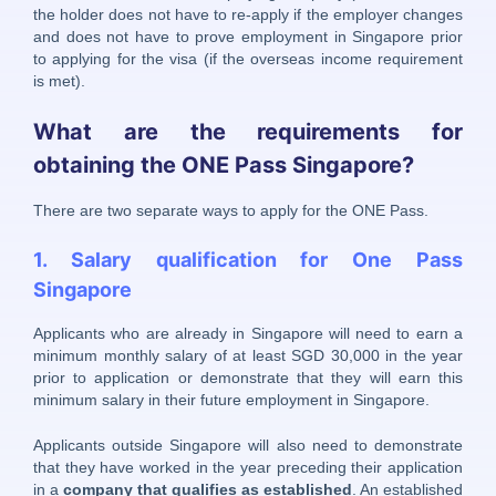
the holder does not have to re-apply if the employer changes
and does not have to prove employment in Singapore prior
to applying for the visa (if the overseas income requirement
is met).
What are the requirements for
obtaining the ONE Pass Singapore?
There are two separate ways to apply for the ONE Pass.
1. Salary qualification for One Pass
Singapore
Applicants who are already in Singapore will need to earn a
minimum monthly salary of at least SGD 30,000 in the year
prior to application or demonstrate that they will earn this
minimum salary in their future employment in Singapore.
Applicants outside Singapore will also need to demonstrate
that they have worked in the year preceding their application
in a
company that qualifies as established
. An established