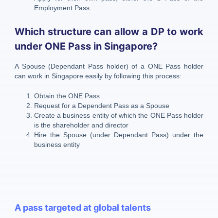
Employment Pass.
Which structure can allow a DP to work
under ONE Pass in Singapore?
A Spouse (Dependant Pass holder) of a ONE Pass holder
can work in Singapore easily by following this process:
Obtain the ONE Pass
Request for a Dependent Pass as a Spouse
Create a business entity of which the ONE Pass holder
is the shareholder and director
Hire the Spouse (under Dependant Pass) under the
business entity
A pass targeted at global talents