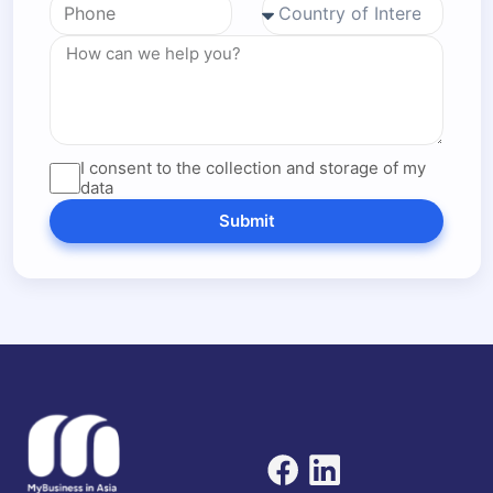
I consent to the collection and storage of my
data
Submit