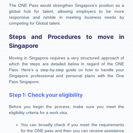
The ONE Pass would strengthen Singapore’s position as a
global hub for talent, allowing employers to be more
responsive and nimble in meeting business needs by
competing for Global talent.
Steps and Procedures to move in
Singapore
Moving in Singapore requires a very structured approach of
which the steps are detailed below in regard of the ONE
Pass. Here’s a step-by-step guide on how to handle your
Singapore professional and personal plans with the One
Pass Singapore:
Step 1: Check your eligibility
Before you begin the process, make sure you meet the
eligibility criteria for a work visa.
You can broadly check if you meet the requirements
for the ONE pass and then you can receive assistance