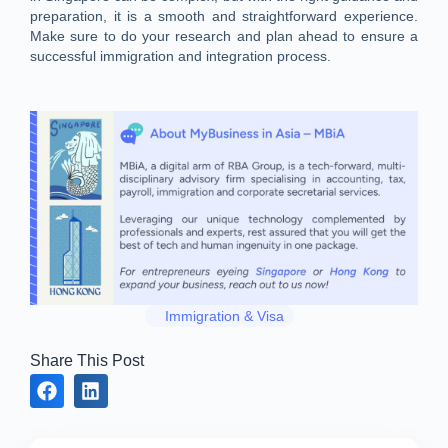
preparation, it is a smooth and straightforward experience.
Make sure to do your research and plan ahead to ensure a
successful immigration and integration process.
Immigration & Visa
Share This Post