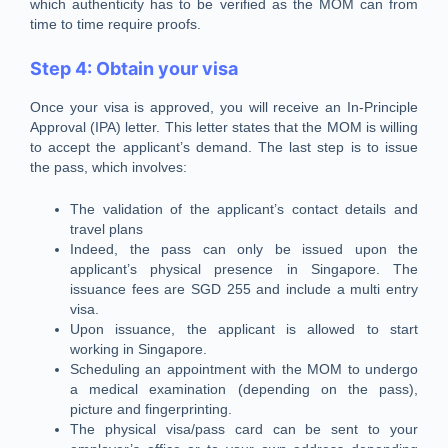
which authenticity has to be verified as the MOM can from
time to time require proofs.
Step 4: Obtain your visa
Once your visa is approved, you will receive an In-Principle
Approval (IPA) letter. This letter states that the MOM is willing
to accept the applicant’s demand. The last step is to issue
the pass, which involves:
The validation of the applicant’s contact details and
travel plans
Indeed, the pass can only be issued upon the
applicant’s physical presence in Singapore. The
issuance fees are SGD 255 and include a multi entry
visa.
Upon issuance, the applicant is allowed to start
working in Singapore.
Scheduling an appointment with the MOM to undergo
a medical examination (depending on the pass),
picture and fingerprinting.
The physical visa/pass card can be sent to your