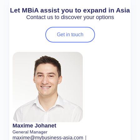
Let MBiA assist you to expand in Asia
Contact us to discover your options
Get in touch
Maxime Johanet
General Manager
maxime@mybusiness-asia.com