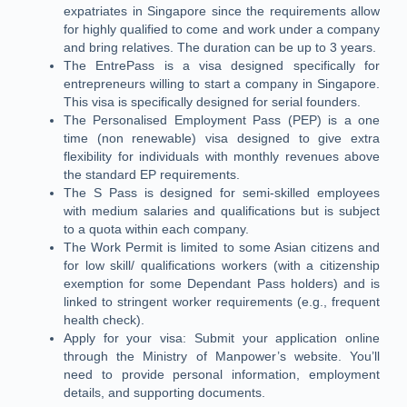
expatriates in Singapore since the requirements allow
for highly qualified to come and work under a company
and bring relatives. The duration can be up to 3 years.
The EntrePass is a visa designed specifically for
entrepreneurs willing to start a company in Singapore.
This visa is specifically designed for serial founders.
The Personalised Employment Pass (PEP) is a one
time (non renewable) visa designed to give extra
flexibility for individuals with monthly revenues above
the standard EP requirements.
The S Pass is designed for semi-skilled employees
with medium salaries and qualifications but is subject
to a quota within each company.
The Work Permit is limited to some Asian citizens and
for low skill/ qualifications workers (with a citizenship
exemption for some Dependant Pass holders) and is
linked to stringent worker requirements (e.g., frequent
health check).
Apply for your visa: Submit your application online
through the Ministry of Manpower’s website. You’ll
need to provide personal information, employment
details, and supporting documents.