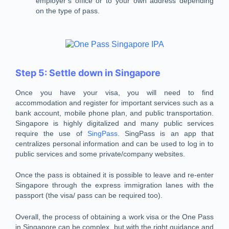
employer’s office or to your own address depending
on the type of pass.
Step 5: Settle down in Singapore
Once you have your visa, you will need to find
accommodation and register for important services such as a
bank account, mobile phone plan, and public transportation.
Singapore is highly digitalized and many public services
require the use of
SingPass
. SingPass is an app that
centralizes personal information and can be used to log in to
public services and some private/company websites.
Once the pass is obtained it is possible to leave and re-enter
Singapore through the express immigration lanes with the
passport (the visa/ pass can be required too).
Overall, the process of obtaining a work visa or the One Pass
in Singapore can be complex, but with the right guidance and