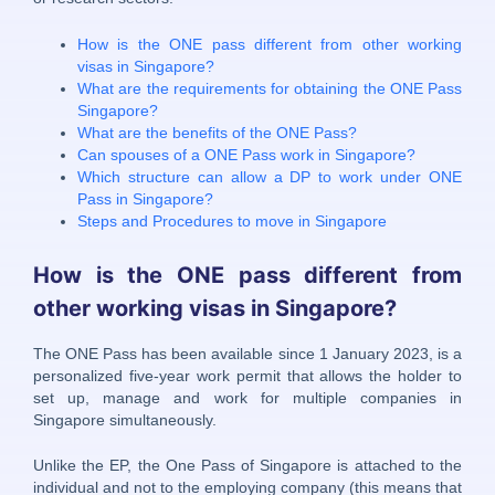
How is the ONE pass different from other working
visas in Singapore?
What are the requirements for obtaining the ONE Pass
Singapore?
What are the benefits of the ONE Pass?
Can spouses of a ONE Pass work in Singapore?
Which structure can allow a DP to work under ONE
Pass in Singapore?
Steps and Procedures to move in Singapore
How is the ONE pass different from
other working visas in Singapore?
The ONE Pass has been available since 1 January 2023, is a
personalized five-year work permit that allows the holder to
set up, manage and work for multiple companies in
Singapore simultaneously.
Unlike the EP, the One Pass of Singapore is attached to the
individual and not to the employing company (this means that