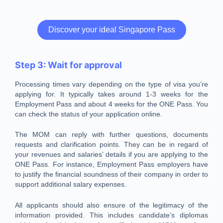
Discover your ideal Singapore Pass
Step 3: Wait for approval
Processing times vary depending on the type of visa you’re
applying for. It typically takes around 1-3 weeks for the
Employment Pass and about 4 weeks for the ONE Pass. You
can check the status of your application online.
The MOM can reply with further questions, documents
requests and clarification points. They can be in regard of
your revenues and salaries’ details if you are applying to the
ONE Pass. For instance, Employment Pass employers have
to justify the financial soundness of their company in order to
support additional salary expenses.
All applicants should also ensure of the legitimacy of the
information provided. This includes candidate’s diplomas