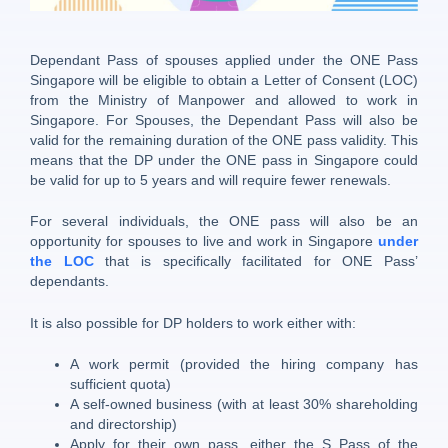
Dependant Pass of spouses applied under the ONE Pass
Singapore will be eligible to obtain a Letter of Consent (LOC)
from the Ministry of Manpower and allowed to work in
Singapore. For Spouses, the Dependant Pass will also be
valid for the remaining duration of the ONE pass validity. This
means that the DP under the ONE pass in Singapore could
be valid for up to 5 years and will require fewer renewals.
For several individuals, the ONE pass will also be an
opportunity for spouses to live and work in Singapore
under
the LOC
that is specifically facilitated for ONE Pass’
dependants.
It is also possible for DP holders to work either with:
A work permit (provided the hiring company has
sufficient quota)
A self-owned business (with at least 30% shareholding
and directorship)
Apply for their own pass, either the S Pass of the