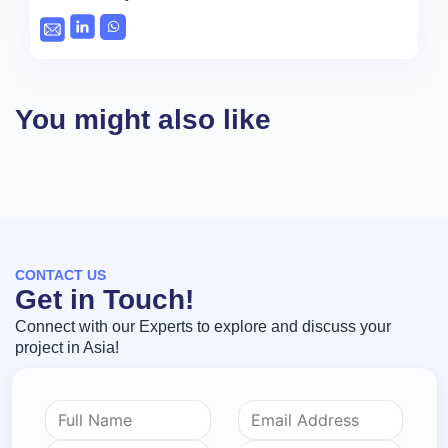
You might also like
CONTACT US
Get in Touch!
Connect with our Experts to explore and discuss your
project in Asia!