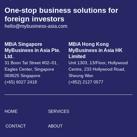
One-stop business solutions for
foreign investors
hello@mybusiness-asia.com
MBiA Singapore
MBiA Hong Kong
MyBusiness in Asia Pte.
MyBusiness in Asia HK
Ltd.
Limited
31 Boon Tat Street #02–01,
Unit 1303, 13/Floor, Hollywood
Eagles Center, Singapore
Centre, 233 Hollywood Road,
069625 Singapore
Sheung Wan
(+65) 6027 2418
(+852) 2127 0577
HOME
SERVICES
CONTACT
ABOUT