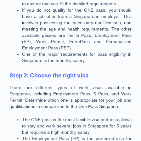
to ensure that you fill the detailed requirements.
If you do not qualify for the ONE pass, you should
have a job offer from a Singaporean employer. This
involves possessing the necessary qualifications, and
meeting the age and health requirements. The other
available passes are the S Pass, Employment Pass
(EP), Work Permit, EntrePass and Personalised
Employment Pass (PEP).
One of the major requirements for pass eligibility in
Singapore is the monthly salary.
Step 2: Choose the right visa
There are different types of work visas available in
Singapore, including Employment Pass, S Pass, and Work
Permit. Determine which one is appropriate for your job and
qualifications in comparison to the One Pass Singapore:
The ONE pass is the most flexible visa and also allows
to stay and work several jobs in Singapore for 5 years
but requires a high monthly salary.
The Employment Pass (EP) is the preferred visa for