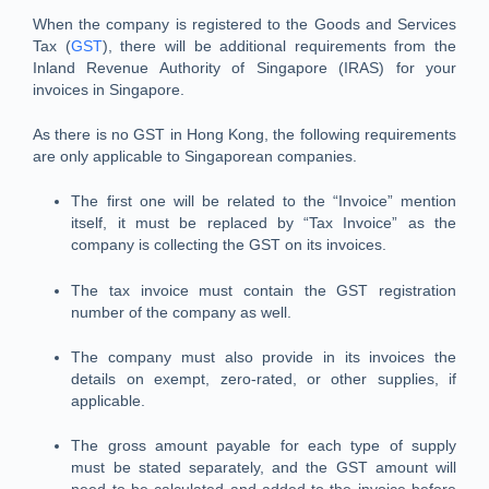
When the company is registered to the Goods and Services
Tax (
GST
), there will be additional requirements from the
Inland Revenue Authority of Singapore (IRAS) for your
invoices in Singapore.
As there is no GST in Hong Kong, the following requirements
are only applicable to Singaporean companies.
The first one will be related to the “Invoice” mention
itself, it must be replaced by “Tax Invoice” as the
company is collecting the GST on its invoices.
The tax invoice must contain the GST registration
number of the company as well.
The company must also provide in its invoices the
details on exempt, zero-rated, or other supplies, if
applicable.
The gross amount payable for each type of supply
must be stated separately, and the GST amount will