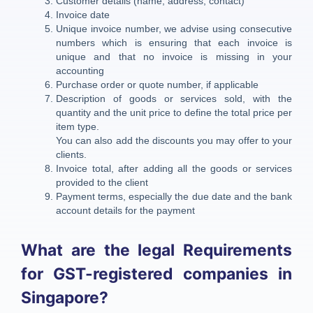
Customer details (name, address, contact)
Invoice date
Unique invoice number, we advise using consecutive
numbers which is ensuring that each invoice is
unique and that no invoice is missing in your
accounting
Purchase order or quote number, if applicable
Description of goods or services sold, with the
quantity and the unit price to define the total price per
item type.
You can also add the discounts you may offer to your
clients.
Invoice total, after adding all the goods or services
provided to the client
Payment terms, especially the due date and the bank
account details for the payment
What are the legal Requirements
for GST-registered companies in
Singapore?