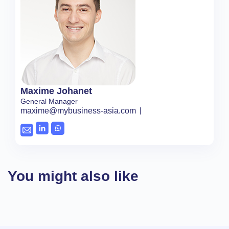
Maxime Johanet
General Manager
maxime@mybusiness-asia.com
You might also like