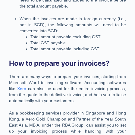
need to be calculated and added to the invoice before
the total amount payable.
When the invoices are made in foreign currency (i.e.,
not in SGD), the following amounts will need to be
converted into SGD:
Total amount payable excluding GST
Total GST payable
Total amount payable including GST
How to prepare your invoices?
There are many ways to prepare your invoices, starting from
Microsoft Word to invoicing software. Accounting softwares
like
Xero
can also be used for the entire invoicing process,
from the quote to the definitive invoice, and help you to liaise
automatically with your customers.
As a bookkeeping services provider in Singapore and Hong
Kong, a Xero Gold Champion and Partner of the Year South
East Asia, MBiA, under the RBA Group, can assist you to set
up your invoicing process while handling with your