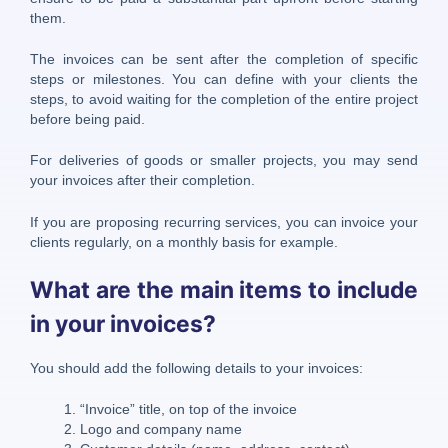
them.
The invoices can be sent after the completion of specific
steps or milestones. You can define with your clients the
steps, to avoid waiting for the completion of the entire project
before being paid.
For deliveries of goods or smaller projects, you may send
your invoices after their completion.
If you are proposing recurring services, you can invoice your
clients regularly, on a monthly basis for example.
What are the main items to include
in your invoices?
You should add the following details to your invoices:
“Invoice” title, on top of the invoice
Logo and company name