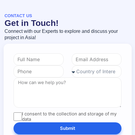
CONTACT US
Get in Touch!
Connect with our Experts to explore and discuss your
project in Asia!
I consent to the collection and storage of my
data
Submit