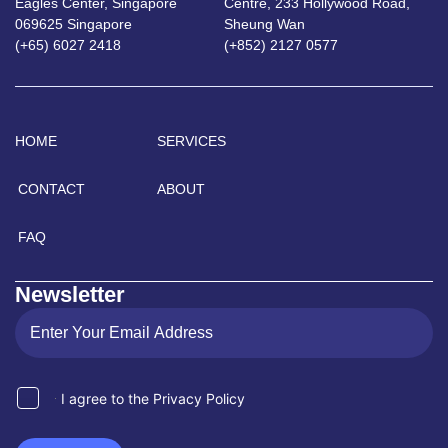
Eagles Center, Singapore
Centre, 233 Hollywood Road,
069625 Singapore
Sheung Wan
(+65) 6027 2418
(+852) 2127 0577
HOME
SERVICES
CONTACT
ABOUT
FAQ
Newsletter
I agree to the Privacy Policy