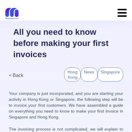
All you need to know
before making your first
invoices
Hong
News
Singapore
< Back
Kong
Your company is just incorporated, and you are starting your
activity in Hong Kong or Singapore, the following step will be
to invoice your first customers. We have assembled a guide
on everything you need to know to make your first invoice in
Singapore and Hong Kong.
The invoicing process is not complicated, we will explain to