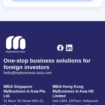
One-stop business solutions for
foreign investors
hello@mybusiness-asia.com
MBiA Singapore
MBiA Hong Kong
MyBusiness in Asia Pte.
MyBusiness in Asia HK
Ltd.
Limited
31 Boon Tat Street #02–01,
Unit 1303, 13/Floor, Hollywood