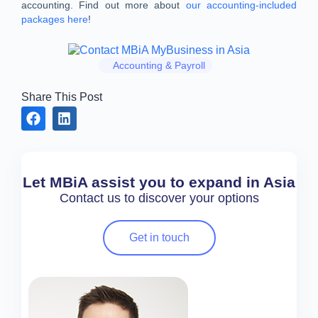
accounting. Find out more about
our accounting-included
packages here
!
Accounting & Payroll
Share This Post
Let MBiA assist you to expand in Asia
Contact us to discover your options
Get in touch