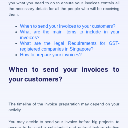
you what you need to do to ensure your invoices contain all
the necessary details for all the people who will be receiving
them.
When to send your invoices to your customers?
What are the main items to include in your
invoices?
What are the legal Requirements for GST-
registered companies in Singapore?
How to prepare your invoices?
When to send your invoices to
your customers?
The timeline of the invoice preparation may depend on your
activity.
You may decide to send your invoice before big projects, to
ensure to be paid a substantial part upfront before starting