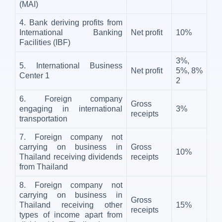
(MAI)
4. Bank deriving profits from
International Banking
Net profit
10%
Facilities (IBF)
3%,
5. International Business
Net profit
5%, 8%
Center
1
2
6. Foreign company
Gross
engaging in international
3%
receipts
transportation
7. Foreign company not
carrying on business in
Gross
10%
Thailand receiving dividends
receipts
from Thailand
8. Foreign company not
carrying on business in
Gross
Thailand receiving other
15%
receipts
types of income apart from