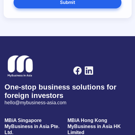
Submit
One-stop business solutions for
foreign investors
hello@mybusiness-asia.com
MBiA Singapore
MBiA Hong Kong
MyBusiness in Asia Pte.
MyBusiness in Asia HK
Ltd.
Limited