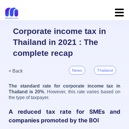
Corporate income tax in
Thailand in 2021 : The
complete recap
News
Thailand
< Back
The standard rate for corporate income tax in
Thailand is 20%
. However, this rate varies based on
the type of taxpayer.
A reduced tax rate for SMEs and
companies promoted by the BOI