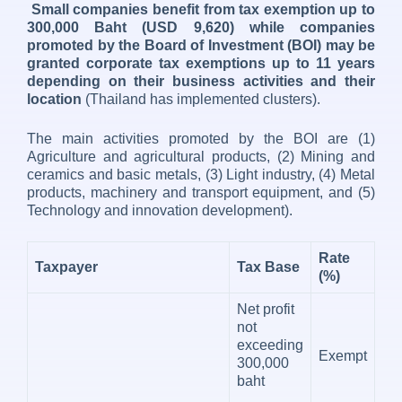
Small companies benefit from tax exemption up to
300,000 Baht (USD 9,620) while companies
promoted by the Board of Investment (BOI) may be
granted corporate tax exemptions up to 11 years
depending on their business activities and their
location
(Thailand has implemented clusters).
The main activities promoted by the BOI are (1)
Agriculture and agricultural products, (2) Mining and
ceramics and basic metals, (3) Light industry, (4) Metal
products, machinery and transport equipment, and (5)
Technology and innovation development).
Rate
Taxpayer
Tax Base
(%)
Net profit
not
exceeding
Exempt
300,000
baht