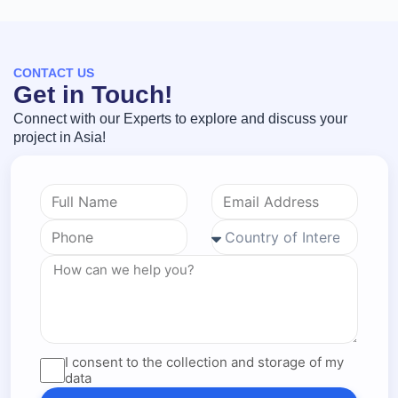
CONTACT US
Get in Touch!
Connect with our Experts to explore and discuss your
project in Asia!
I consent to the collection and storage of my
data