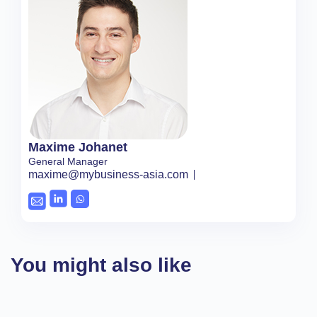
Maxime Johanet
General Manager
maxime@mybusiness-asia.com
You might also like