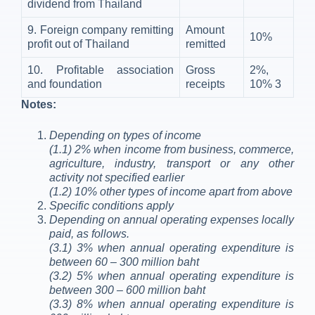
dividend from Thailand
9. Foreign company remitting
Amount
10%
profit out of Thailand
remitted
10. Profitable association
Gross
2%,
and foundation
receipts
10%
3
Notes:
Depending on types of income
(1.1) 2% when income from business, commerce,
agriculture, industry, transport or any other
activity not specified earlier
(1.2) 10% other types of income apart from above
Specific conditions apply
Depending on annual operating expenses locally
paid, as follows.
(3.1) 3% when annual operating expenditure is
between 60 – 300 million baht
(3.2) 5% when annual operating expenditure is
between 300 – 600 million baht
(3.3) 8% when annual operating expenditure is