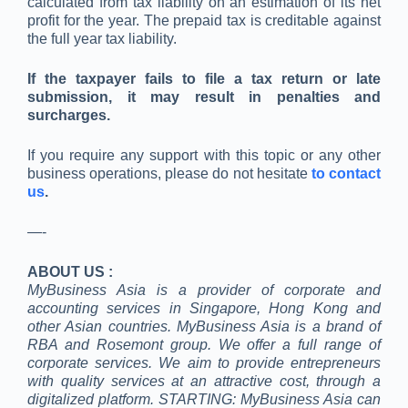
calculated from tax liability on an estimation of its net
profit for the year. The prepaid tax is creditable against
the full year tax liability.
If the taxpayer fails to file a tax return or late
submission, it may result in penalties and
surcharges.
If you require any support with this topic or any other
business operations, please do not hesitate
to contact
us
.
—-
ABOUT US :
MyBusiness Asia is a provider of corporate and
accounting services in Singapore, Hong Kong and
other Asian countries. MyBusiness Asia is a brand of
RBA and Rosemont group. We offer a full range of
corporate services. We aim to provide entrepreneurs
with quality services at an attractive cost, through a
digitalized platform. STARTING: MyBusiness Asia can