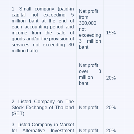
1. Small company (paid-in
Net profit
capital not exceeding 5
from
million baht at the end of
300,000
each accounting period and
not
income from the sale of
15%
exceeding
goods and/or the provision of
3 million
services not exceeding 30
baht
million bath)
Net profit
over 3
million
20%
baht
2. Listed Company on The
Stock Exchange of Thailand
Net profit
20%
(SET)
3. Listed Company in Market
for Alternative Investment
Net profit
20%