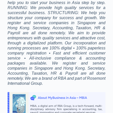
help you to start your business in Asia step by step.
RUNNING: We provide high quality services for a
successful business. STRUCTURING: We help you
structure your company for success and growth. We
register and service companies in Singapore and
Hong Kong. Secretary, Accounting, Taxation, HR &
Payroll are all done remotely. We aim to provide
entrepreneurs with quality services and attractive cost,
through a digitalized platform. Our incorporation and
running processes are 100% digital • 100% paperless
company registration • Fast and efficient customer
service • All-inclusive compliance & accounting
packages available. We register and service
companies in Singapore and Hong Kong. Secretary,
Accounting, Taxation, HR & Payroll are all done
remotely. We are a brand of RBA and part of Rosemont
International Group.