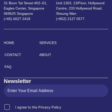
31 Boon Tat Street #02–01,
Unit 1303, 13/Floor, Hollywood
Eagles Center, Singapore
Centre, 233 Hollywood Road,
069625 Singapore
Sheung Wan
(+65) 6027 2418
(+852) 2127 0577
HOME
SERVICES
CONTACT
ABOUT
FAQ
Newsletter
I agree to the Privacy Policy