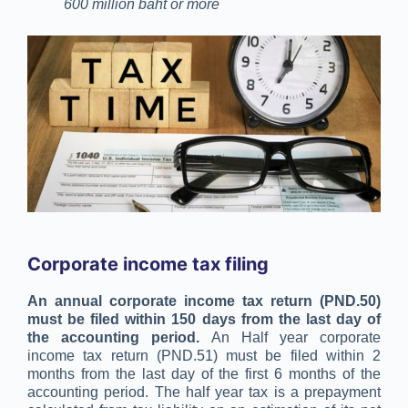
600 million baht or more
Corporate income tax filing
An annual corporate income tax return (PND.50)
must be filed within 150 days from the last day of
the accounting period.
An Half year corporate
income tax return (PND.51) must be filed within 2
months from the last day of the first 6 months of the
accounting period. The half year tax is a prepayment