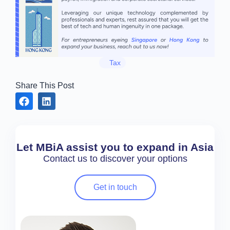
Tax
Share This Post
Let MBiA assist you to expand in Asia
Contact us to discover your options
Get in touch