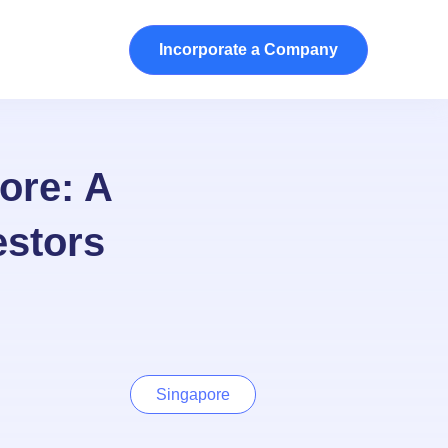
Incorporate a Company
ore: A
estors
Singapore