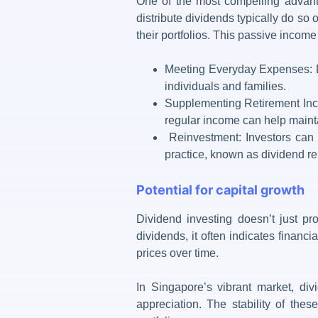
One of the most compelling advan
distribute dividends typically do so 
their portfolios. This passive incom
Meeting Everyday Expenses: Di
individuals and families.
Supplementing Retirement Inco
regular income can help maintai
Reinvestment: Investors can c
practice, known as dividend r
Potential for capital growth
Dividend investing
doesn’t just pro
dividends, it often indicates financi
prices over time.
In Singapore’s vibrant market, di
appreciation. The stability of the