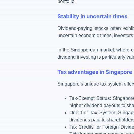
portfolio.
Stability in uncertain times
Dividend-paying stocks often exhib
uncertain economic times, investors 
In the Singaporean market, where eco
dividend investing is particularly va
Tax advantages in Singapore
Singapore’s unique
tax system
offer
Tax-Exempt Status: Singapore-
higher dividend payouts to sha
One-Tier Tax System: Singapo
dividends paid to shareholders 
Tax Credits for Foreign Divid