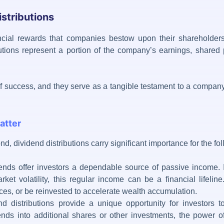
stributions
cial rewards that companies bestow upon their shareholders 
utions represent a portion of the company’s earnings, shared 
of success, and they serve as a tangible testament to a company’
atter
ond,
dividend distributions
carry significant importance for the f
nds offer investors a dependable source of passive income. I
arket volatility, this regular income can be a financial lifeli
es, or be reinvested to accelerate wealth accumulation.
d distributions provide a unique opportunity for investors 
dends into additional shares or other investments, the power