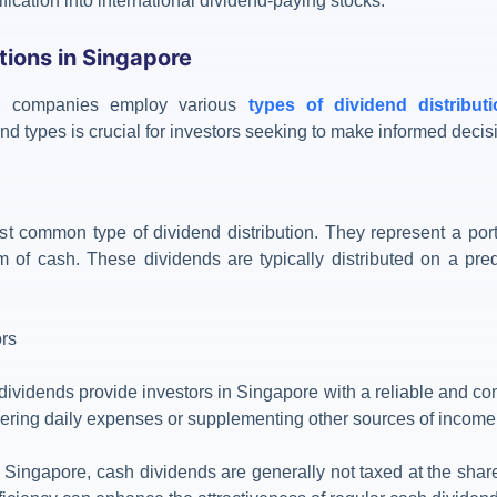
fication into international dividend-paying stocks.
tions in Singapore
t, companies employ various
types of dividend distribut
nd types is crucial for investors seeking to make informed decis
t common type of dividend distribution. They represent a port
m of cash. These dividends are typically distributed on a pred
ors
dividends provide investors in Singapore with a reliable and co
overing daily expenses or supplementing other sources of income
n Singapore, cash dividends are generally not taxed at the share