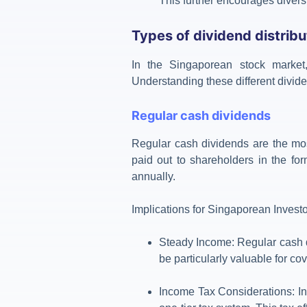
This further encourages diversi
Types of dividend distribu
In the Singaporean stock marke
Understanding these different divide
Regular cash dividends
Regular cash dividends are the mos
paid out to shareholders in the for
annually.
Implications for Singaporean Invest
Steady Income
: Regular cash 
be particularly valuable for c
Income Tax Considerations
:
I