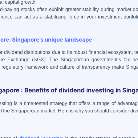
al capital growth.
end-paying stocks often exhibit greater stability during market
lience can act as a stabilizing force in your investment portfol
pore: Singapore’s unique landscape
or
dividend distributions
due to its robust financial ecosystem, ta
pore Exchange (SGX). The Singaporean government’s tax be
ent regulatory framework and culture of transparency make Singa
gapore : Benefits of dividend investing in Sing
sting is a time-tested
strategy that offers a range of advantag
 of the Singaporean market. Here is why you should consider
div