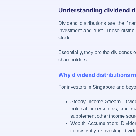
Understanding dividend di
Dividend distributions
are the finan
investment and trust. These distrib
stock.
Essentially, they are the dividends 
shareholders.
Why dividend distributions m
For investors in Singapore and bey
Steady Income Stream: Divide
political uncertainties, and m
supplement other income sourc
Wealth Accumulation: Dividen
consistently reinvesting divi