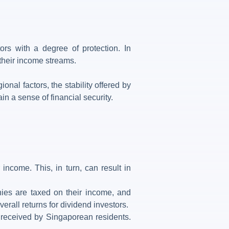
ors with a degree of protection. In
 their income streams.
al factors, the stability offered by
in a sense of financial security.
ncome. This, in turn, can result in
ies are taxed on their income, and
erall returns for dividend investors.
s received by Singaporean residents.