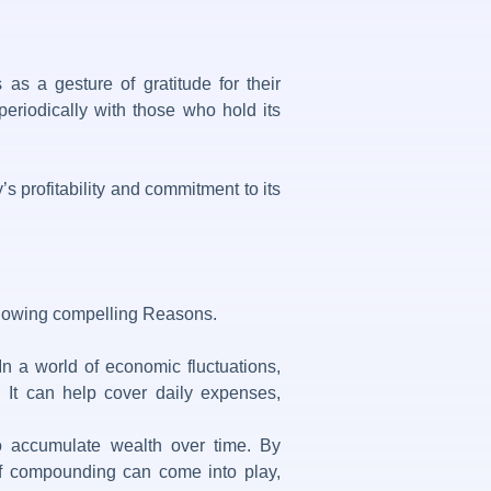
as a gesture of gratitude for their
periodically with those who hold its
s profitability and commitment to its
ollowing compelling Reasons.
n a world of economic fluctuations,
ne. It can help cover daily expenses,
to accumulate wealth over time. By
 of compounding can come into play,