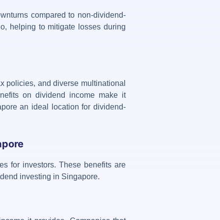
 downturns compared to non-dividend-
io, helping to mitigate losses during
x policies, and diverse multinational
nefits on dividend income make it
pore an ideal location for dividend-
apore
es for investors. These benefits are
idend investing in Singapore
.