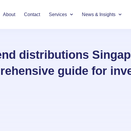
About
Contact
Services
News & Insights
end distributions Singap
ehensive guide for inv