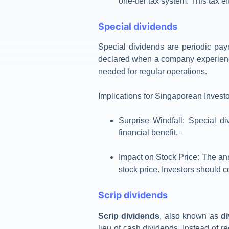
one-tier tax system. This tax e
Special dividends
Special dividends are periodic pay
declared when a company experience
needed for regular operations.
Implications for Singaporean Invest
Surprise Windfall
: Special d
financial benefit.
–
Impact on Stock Price
: The an
stock price. Investors should c
Scrip dividends
Scrip dividends
, also known as
d
lieu of cash dividends. Instead of r