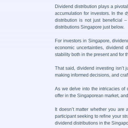
Dividend distribution
plays a pivotal
accumulation for investors. In the 
distribution is not just beneficial
distributions Singapore just below.
For investors in Singapore, dividend
economic uncertainties,
dividend di
stability both in the present and for t
That said,
dividend investing
isn’t 
making informed decisions, and crafti
As we delve into the intricacies of
offer in the Singaporean market, and 
It doesn’t matter whether you are 
participant seeking to refine your s
dividend distributions
in the Singapo