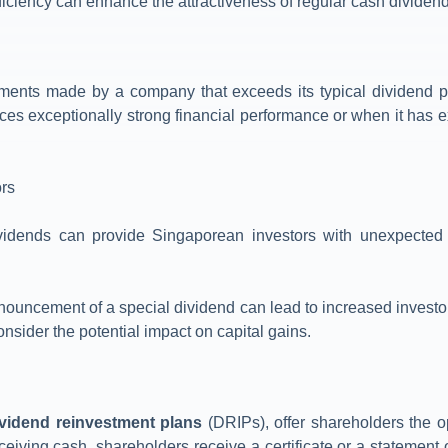
fficiency can enhance the attractiveness of regular cash dividend
ments made by a company that exceeds its typical dividend pa
s exceptionally strong financial performance or when it has 
ors
ividends can provide Singaporean investors with unexpected w
nouncement of a special dividend can lead to increased investor 
onsider the potential impact on capital gains.
ividend reinvestment plans
(DRIPs), offer shareholders the op
eceiving cash, shareholders receive a certificate or a statement