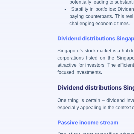
potentially leading to substanti
Stability in portfolios: Divid
paying counterparts. This resi
challenging economic times.
Dividend distributions Singa
Singapore’s stock market is a hub f
corporations listed on the Singa
attractive for investors. The effici
focused investments.
Dividend distributions Sin
One thing is certain –
dividend inve
especially appealing in the context
Passive income stream