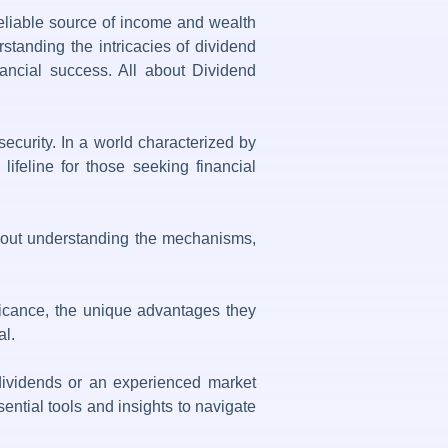
reliable source of income and wealth
standing the intricacies of dividend
inancial success. All about Dividend
security. In a world characterized by
ifeline for those seeking financial
s about understanding the mechanisms,
ificance, the unique advantages they
al.
 dividends or an experienced market
ential tools and insights to navigate