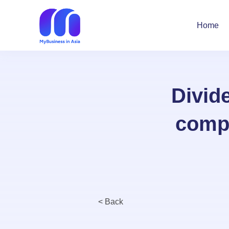
Home
Divid
compr
< Back