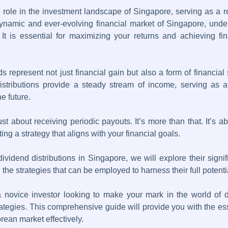
 role in the investment landscape of Singapore, serving as a 
dynamic and ever-evolving financial market of Singapore, under
 – It is essential for maximizing your returns and achieving f
s represent not just financial gain but also a form of financial 
stributions
provide a steady stream of income, serving as a l
he future.
just about receiving periodic payouts. It’s more than that. It’
ng a strategy that aligns with your financial goals.
dividend distributions in Singapore
, we will explore their sign
the strategies that can be employed to harness their full potenti
a novice investor looking to make your mark in the world of
trategies. This comprehensive guide will provide you with the ess
rean market effectively.