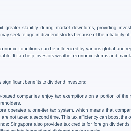
it greater stability during market downturns, providing invest
may seek refuge in dividend stocks because of the reliability of
nomic conditions can be influenced by various global and region
luable. It can help investors weather economic storms and mainta
s significant benefits to dividend investors:
based companies enjoy tax exemptions on a portion of their i
reholders.
re operates a one-tier tax system, which means that compan
are not taxed a second time. This tax efficiency can boost the ov
ends: Singapore also provides tax credits for foreign dividend