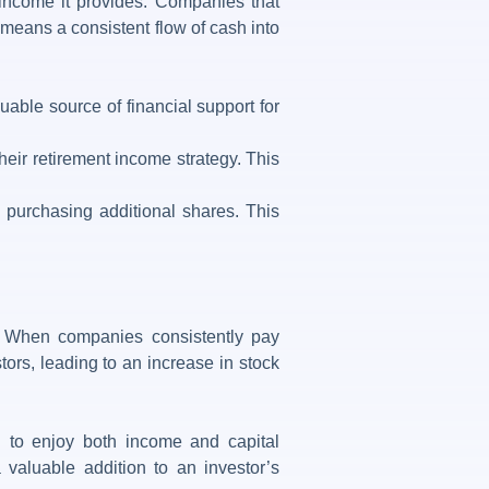
income it provides. Companies that
s means a consistent flow of cash into
ble source of financial support for
eir retirement income strategy. This
 purchasing additional shares. This
th. When companies consistently pay
stors, leading to an increase in stock
g to enjoy both income and capital
 valuable addition to an investor’s