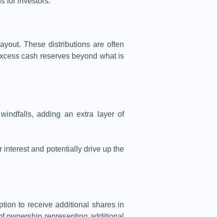
s for investors.
yout. These distributions are often
excess cash reserves beyond what is
indfalls, adding an extra layer of
interest and potentially drive up the
tion to receive additional shares in
 of ownership representing additional