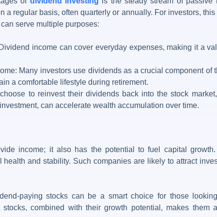
tages of
dividend investing
is the steady stream of passive 
on a regular basis, often quarterly or annually. For investors, thi
e can serve multiple purposes:
vidend income can cover everyday expenses, making it a valua
me: Many investors use dividends as a crucial component of th
n a comfortable lifestyle during retirement.
hoose to reinvest their dividends back into the stock market,
einvestment, can accelerate wealth accumulation over time.
vide income; it also has the potential to fuel capital grow
al health and stability. Such companies are likely to attract inve
vidend-paying stocks can be a smart choice for those lookin
se stocks, combined with their growth potential, makes them a