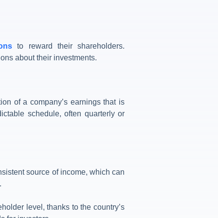
ions
to reward their shareholders.
ions about their investments.
ion of a company’s earnings that is
ictable schedule, often quarterly or
nsistent source of income, which can
.
holder level, thanks to the country’s