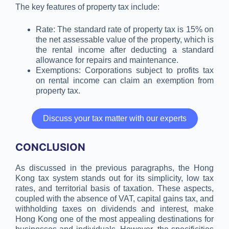
The key features of property tax include:
Rate: The standard rate of property tax is 15% on
the net assessable value of the property, which is
the rental income after deducting a standard
allowance for repairs and maintenance.
Exemptions: Corporations subject to profits tax
on rental income can claim an exemption from
property tax.
Discuss your tax matter with our experts
CONCLUSION
As discussed in the previous paragraphs, the Hong
Kong tax system stands out for its simplicity, low tax
rates, and territorial basis of taxation. These aspects,
coupled with the absence of VAT, capital gains tax, and
withholding taxes on dividends and interest, make
Hong Kong one of the most appealing destinations for