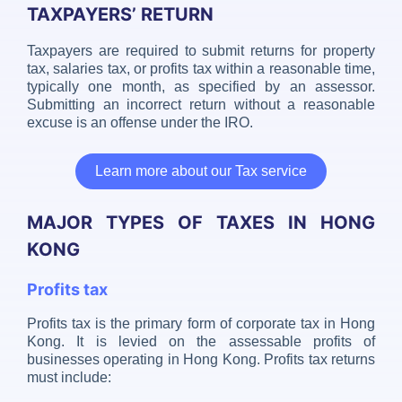
TAXPAYERS’ RETURN
Taxpayers are required to submit returns for property
tax, salaries tax, or profits tax within a reasonable time,
typically one month, as specified by an assessor.
Submitting an incorrect return without a reasonable
excuse is an offense under the IRO.
Learn more about our Tax service
MAJOR TYPES OF TAXES IN HONG
KONG
Profits tax
Profits tax is the primary form of corporate tax in Hong
Kong. It is levied on the assessable profits of
businesses operating in Hong Kong. Profits tax returns
must include: