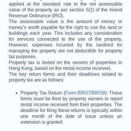
applied at the standard rate to the net assessable
value of the property as per section 5(1) of the Inland
Revenue Ordinance (IRO).
The assessable value is the amount of money or
money’s worth payable for the right to use the land or
buildings each year. This includes any consideration
for services connected to the use of the property.
However, expenses incurred by the landlord for
managing the property are not deductible for property
tax purposes.
Property tax is levied on the owners of properties in
Hong Kong, based on the rental income received.
The key return forms and their deadlines related to
property tax are as follows:
Property Tax Return (
Form BIR57/BIR58
): These
forms must be filed by property owners to report
rental income received from their properties. The
deadline for filing these returns is typically within
one month of the date of issue unless an
extension is granted.