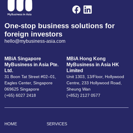
One-stop business solutions for
foreign investors
hello@mybusiness-asia.com
MBiA Singapore
MBiA Hong Kong
MyBusiness in Asia Pte.
MyBusiness in Asia HK
Ltd.
Limited
31 Boon Tat Street #02–01,
Unit 1303, 13/Floor, Hollywood
Eagles Center, Singapore
Centre, 233 Hollywood Road,
069625 Singapore
Sheung Wan
(+65) 6027 2418
(+852) 2127 0577
HOME
SERVICES