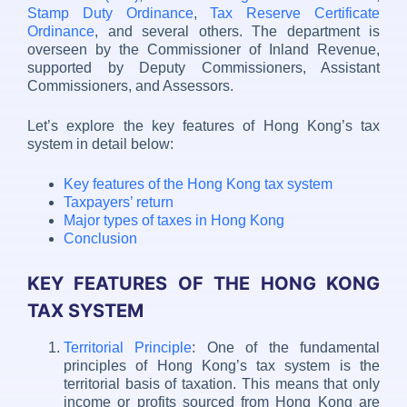
Stamp Duty Ordinance
,
Tax Reserve Certificate
Ordinance
, and several others. The department is
overseen by the Commissioner of Inland Revenue,
supported by Deputy Commissioners, Assistant
Commissioners, and Assessors.
Let’s explore the key features of Hong Kong’s tax
system in detail below:
Key features of the Hong Kong tax system
Taxpayers’ return
Major types of taxes in Hong Kong
Conclusion
KEY FEATURES OF THE HONG KONG
TAX SYSTEM
Territorial Principle
: One of the fundamental
principles of Hong Kong’s tax system is the
territorial basis of taxation. This means that only
income or profits sourced from Hong Kong are