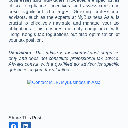
businesses and individuals. However, the specificities
of tax compliance, incentives, and assessments can
pose significant challenges. Seeking professional
advisors, such as the experts at MyBusiness Asia, is
crucial to effectively navigate and manage your tax
obligations. This ensures not only compliance with
Hong Kong’s tax regulations but also optimization of
your tax position.
Disclaimer:
This article is for informational purposes
only and does not constitute professional tax advice.
Always consult with a qualified tax advisor for specific
guidance on your tax situation.
Share This Post