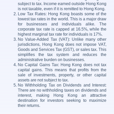
subject to tax. Income earned outside Hong Kong
is not taxable, even if it is remitted to Hong Kong.
Low Tax Rates: Hong Kong boasts some of the
lowest tax rates in the world. This is a major draw
for businesses and individuals alike. The
corporate tax rate is capped at 16.5%, while the
highest marginal tax rate for individuals is 17%.
No Value-Added Tax (VAT): Unlike many other
jurisdictions, Hong Kong does not impose VAT,
Goods and Services Tax (GST), or sales tax. This
simplifies the tax system and reduces the
administrative burden on businesses.
No Capital Gains Tax: Hong Kong does not tax
capital gains. This means that profits from the
sale of investments, property, or other capital
assets are not subject to tax.
No Withholding Tax on Dividends and Interest:
There are no withholding taxes on dividends and
interest, making Hong Kong an attractive
destination for investors seeking to maximize
their returns.