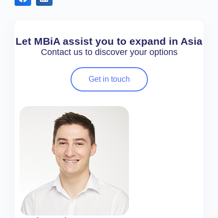
Let MBiA assist you to expand in Asia
Contact us to discover your options
Get in touch