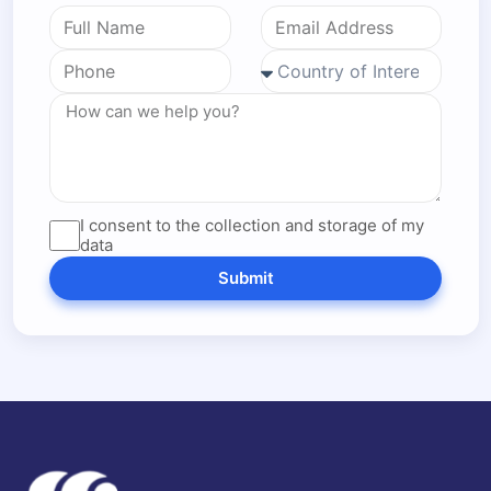
I consent to the collection and storage of my
data
Submit