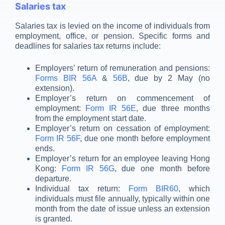
Salaries tax
Salaries tax is levied on the income of individuals from
employment, office, or pension. Specific forms and
deadlines for salaries tax returns include:
Employers’ return of remuneration and pensions:
Forms BIR 56A
&
56B
, due by 2 May (no
extension).
Employer’s return on commencement of
employment:
Form IR 56E
, due three months
from the employment start date.
Employer’s return on cessation of employment:
Form IR 56F
, due one month before employment
ends.
Employer’s return for an employee leaving Hong
Kong:
Form IR 56G
, due one month before
departure.
Individual tax return:
Form BIR60
, which
individuals must file annually, typically within one
month from the date of issue unless an extension
is granted.