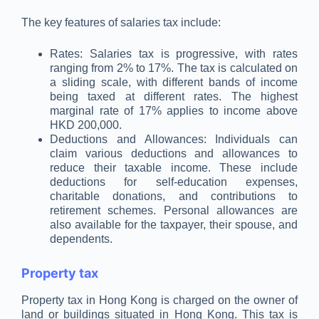
The key features of salaries tax include:
Rates: Salaries tax is progressive, with rates
ranging from 2% to 17%. The tax is calculated on
a sliding scale, with different bands of income
being taxed at different rates. The highest
marginal rate of 17% applies to income above
HKD 200,000.
Deductions and Allowances: Individuals can
claim various deductions and allowances to
reduce their taxable income. These include
deductions for self-education expenses,
charitable donations, and contributions to
retirement schemes. Personal allowances are
also available for the taxpayer, their spouse, and
dependents.
Property tax
Property tax in Hong Kong is charged on the owner of
land or buildings situated in Hong Kong. This tax is