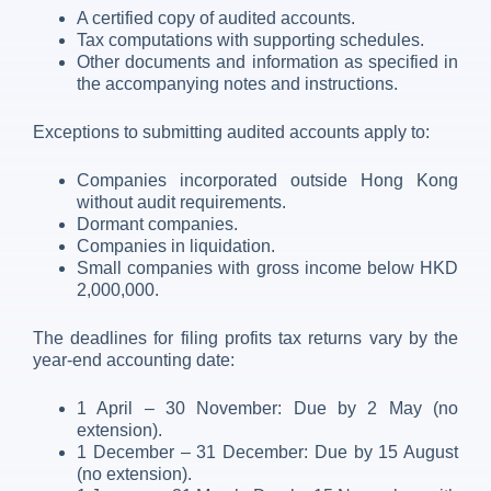
A certified copy of audited accounts.
Tax computations with supporting schedules.
Other documents and information as specified in
the accompanying notes and instructions.
Exceptions to submitting audited accounts apply to:
Companies incorporated outside Hong Kong
without audit requirements.
Dormant companies.
Companies in liquidation.
Small companies with gross income below HKD
2,000,000.
The deadlines for filing profits tax returns vary by the
year-end accounting date:
1 April – 30 November: Due by 2 May (no
extension).
1 December – 31 December: Due by 15 August
(no extension).