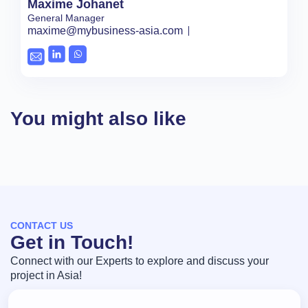
Maxime Johanet
General Manager
maxime@mybusiness-asia.com
You might also like
CONTACT US
Get in Touch!
Connect with our Experts to explore and discuss your
project in Asia!