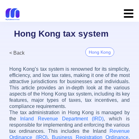
Hong Kong tax system
Hong Kong
< Back
Hong Kong’s tax system is renowned for its simplicity,
efficiency, and low tax rates, making it one of the most
attractive jurisdictions for businesses and individuals.
This article provides an in-depth look at the various
aspects of the Hong Kong tax system, including its key
features, major types of taxes, tax incentives, and
compliance requirements.
The tax administration in Hong Kong is managed by
the
Inland Revenue Department (IRD)
, which is
responsible for implementing and enforcing the various
tax ordinances. This includes the Inland
Revenue
Ordinance (IRO)
,
Business Registration Ordinance
,