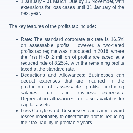
1 January – 31 March: Due by 15 November, with
extensions for loss cases until 31 January of the
next year.
The key features of the profits tax include:
Rate: The standard corporate tax rate is 16.5%
on assessable profits. However, a two-tiered
profits tax regime was introduced in 2018, where
the first HKD 2 million of profits are taxed at a
reduced rate of 8.25%, with the remaining profits
taxed at the standard rate.
Deductions and Allowances: Businesses can
deduct expenses that are incurred in the
production of assessable profits, including
salaries, rent, and business expenses.
Depreciation allowances are also available for
capital assets.
Loss Carryforward: Businesses can carry forward
losses indefinitely to offset future profits, reducing
their tax liability in profitable years.