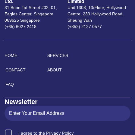
Ltd.
Limited
31 Boon Tat Street #02–01,
Unit 1303, 13/Floor, Hollywood
Eagles Center, Singapore
Centre, 233 Hollywood Road,
069625 Singapore
Sheung Wan
(+65) 6027 2418
(+852) 2127 0577
HOME
SERVICES
CONTACT
ABOUT
FAQ
Newsletter
I agree to the Privacy Policy