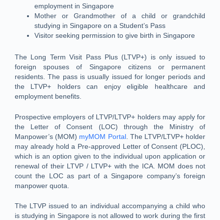
employment in Singapore
Mother or Grandmother of a child or grandchild
studying in Singapore on a Student’s Pass
Visitor seeking permission to give birth in Singapore
The Long Term Visit Pass Plus (LTVP+) is only issued to
foreign spouses of Singapore citizens or permanent
residents. The pass is usually issued for longer periods and
the LTVP+ holders can enjoy eligible healthcare and
employment benefits.
Prospective employers of LTVP/LTVP+ holders may apply for
the Letter of Consent (LOC) through the Ministry of
Manpower’s (MOM)
myMOM Portal
. The LTVP/LTVP+ holder
may already hold a Pre-approved Letter of Consent (PLOC),
which is an option given to the individual upon application or
renewal of their LTVP / LTVP+ with the ICA. MOM does not
count the LOC as part of a Singapore company’s foreign
manpower quota.
The LTVP issued to an individual accompanying a child who
is studying in Singapore is not allowed to work during the first