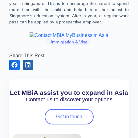
year in Singapore. This is to encourage the parent to spend
more time with the child and help him or her adjust to
Singapore’s education system. After a year, a regular work
pass can be applied by a prospective employer.
Immigration & Visa
Share This Post
Let MBiA assist you to expand in Asia
Contact us to discover your options
Get in touch