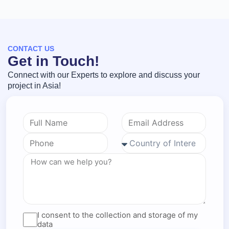
CONTACT US
Get in Touch!
Connect with our Experts to explore and discuss your
project in Asia!
I consent to the collection and storage of my
data