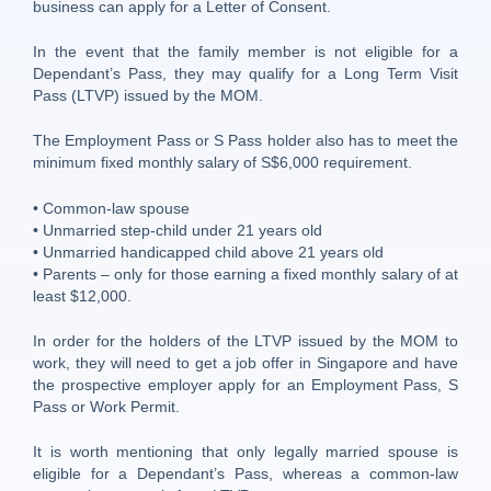
business can apply for a Letter of Consent.
In the event that the family member is not eligible for a
Dependant’s Pass, they may qualify for a Long Term Visit
Pass (LTVP) issued by the MOM.
The Employment Pass or S Pass holder also has to meet the
minimum fixed monthly salary of S$6,000 requirement.
• Common-law spouse
• Unmarried step-child under 21 years old
• Unmarried handicapped child above 21 years old
• Parents – only for those earning a fixed monthly salary of at
least $12,000.
In order for the holders of the LTVP issued by the MOM to
work, they will need to get a job offer in Singapore and have
the prospective employer apply for an Employment Pass, S
Pass or Work Permit.
It is worth mentioning that only legally married spouse is
eligible for a Dependant’s Pass, whereas a common-law