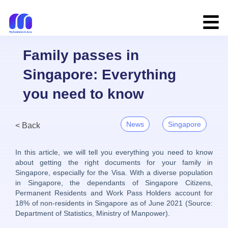
Family passes in
Singapore: Everything
you need to know
News
Singapore
< Back
In this article, we will tell you everything you need to know
about getting the right documents for your family in
Singapore, especially for the Visa. With a diverse population
in Singapore, the dependants of Singapore Citizens,
Permanent Residents and Work Pass Holders account for
18% of non-residents in Singapore as of June 2021 (Source:
Department of Statistics, Ministry of Manpower).