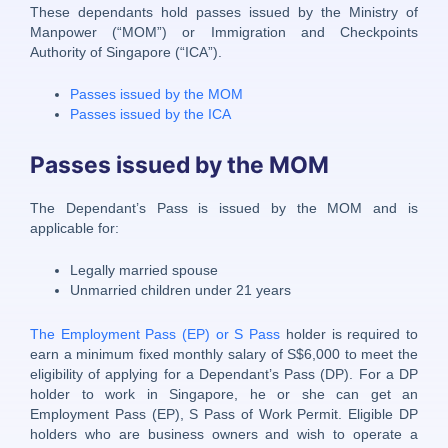
These dependants hold passes issued by the Ministry of
Manpower (“MOM”) or Immigration and Checkpoints
Authority of Singapore (“ICA”).
Passes issued by the MOM
Passes issued by the ICA
Passes issued by the MOM
The Dependant’s Pass is issued by the MOM and is
applicable for:
Legally married spouse
Unmarried children under 21 years
The Employment Pass (EP) or S Pass
holder is required to
earn a minimum fixed monthly salary of S$6,000 to meet the
eligibility of applying for a Dependant’s Pass (DP). For a DP
holder to work in Singapore, he or she can get an
Employment Pass (EP), S Pass of Work Permit. Eligible DP
holders who are business owners and wish to operate a