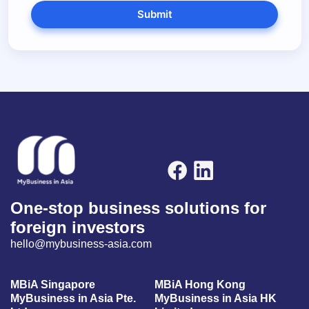
Submit
One-stop business solutions for
foreign investors
hello@mybusiness-asia.com
MBiA Singapore
MBiA Hong Kong
MyBusiness in Asia Pte.
MyBusiness in Asia HK