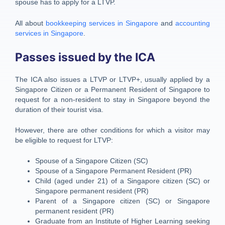
spouse has to apply for a LTVP.
All about
bookkeeping services in Singapore
and
accounting
services in Singapore
.
Passes issued by the ICA
The ICA also issues a LTVP or LTVP+, usually applied by a
Singapore Citizen or a Permanent Resident of Singapore to
request for a non-resident to stay in Singapore beyond the
duration of their tourist visa.
However, there are other conditions for which a visitor may
be eligible to request for LTVP:
Spouse of a Singapore Citizen (SC)
Spouse of a Singapore Permanent Resident (PR)
Child (aged under 21) of a Singapore citizen (SC) or
Singapore permanent resident (PR)
Parent of a Singapore citizen (SC) or Singapore
permanent resident (PR)
Graduate from an Institute of Higher Learning seeking