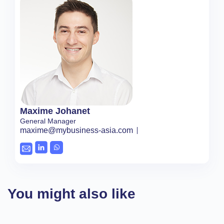
Maxime Johanet
General Manager
maxime@mybusiness-asia.com
You might also like