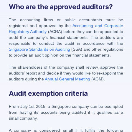
Who are the approved auditors?
The accounting firms or public accountants must be
registered and approved by the
Accounting and Corporate
Regulatory Authority
(ACRA) before they can be appointed to
audit the company’s financial statements. The auditors are
responsible to conduct the audit in accordance with the
Singapore Standards on Auditing
(SSA) and other regulations
to provide an audit opinion on the financial statements.
The shareholders of the company shall review, approve the
auditors’ report and decide if they would like to re-appoint the
auditors during the
Annual General Meeting
(AGM).
Audit exemption criteria
From July 1st 2015, a Singapore company can be exempted
from having its accounts being audited if it qualifies as a
small company.
A company is considered small if it fulfills the following