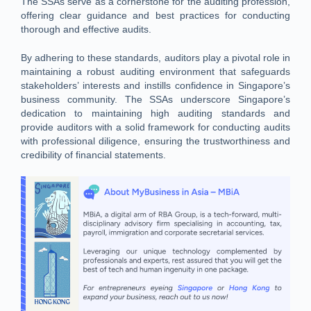
The SSAs serve as a cornerstone for the auditing profession,
offering clear guidance and best practices for conducting
thorough and effective audits.
By adhering to these standards, auditors play a pivotal role in
maintaining a robust auditing environment that safeguards
stakeholders’ interests and instills confidence in Singapore’s
business community. The SSAs underscore Singapore’s
dedication to maintaining high auditing standards and
provide auditors with a solid framework for conducting audits
with professional diligence, ensuring the trustworthiness and
credibility of financial statements.