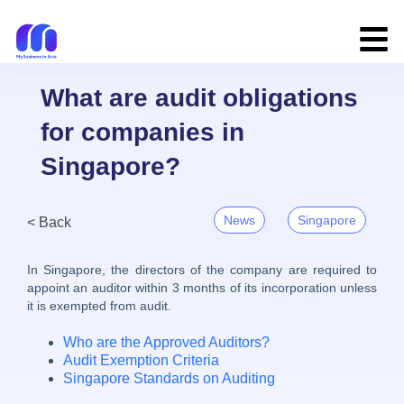
What are audit obligations
for companies in
Singapore?
News
Singapore
< Back
In Singapore, the directors of the company are required to
appoint an auditor within 3 months of its incorporation unless
it is exempted from audit.
Who are the Approved Auditors?
Audit Exemption Criteria
Singapore Standards on Auditing