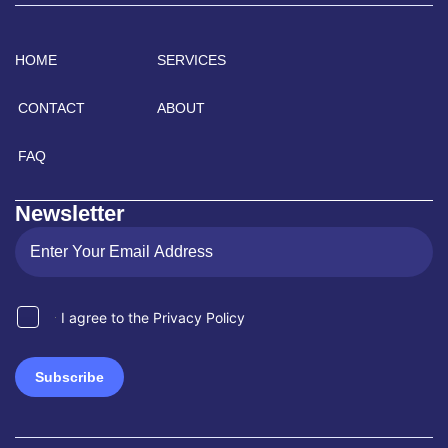
HOME
SERVICES
CONTACT
ABOUT
FAQ
Newsletter
I agree to the Privacy Policy
Subscribe