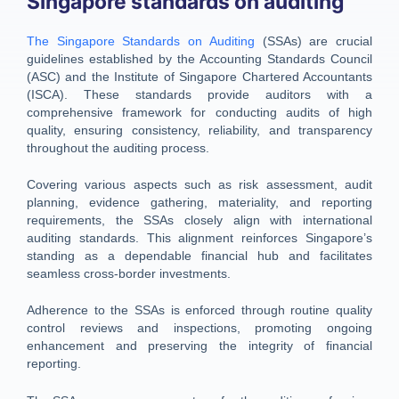
Singapore standards on auditing
The Singapore Standards on Auditing
(SSAs) are crucial
guidelines established by the Accounting Standards Council
(ASC) and the Institute of Singapore Chartered Accountants
(ISCA). These standards provide auditors with a
comprehensive framework for conducting audits of high
quality, ensuring consistency, reliability, and transparency
throughout the auditing process.
Covering various aspects such as risk assessment, audit
planning, evidence gathering, materiality, and reporting
requirements, the SSAs closely align with international
auditing standards. This alignment reinforces Singapore’s
standing as a dependable financial hub and facilitates
seamless cross-border investments.
Adherence to the SSAs is enforced through routine quality
control reviews and inspections, promoting ongoing
enhancement and preserving the integrity of financial
reporting.