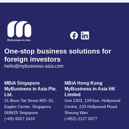
One-stop business solutions for
foreign investors
hello@mybusiness-asia.com
MBiA Singapore
MBiA Hong Kong
MyBusiness in Asia Pte.
MyBusiness in Asia HK
Ltd.
Limited
31 Boon Tat Street #02–01,
Unit 1303, 13/Floor, Hollywood
Eagles Center, Singapore
Centre, 233 Hollywood Road,
069625 Singapore
Sheung Wan
(+65) 6027 2418
(+852) 2127 0577