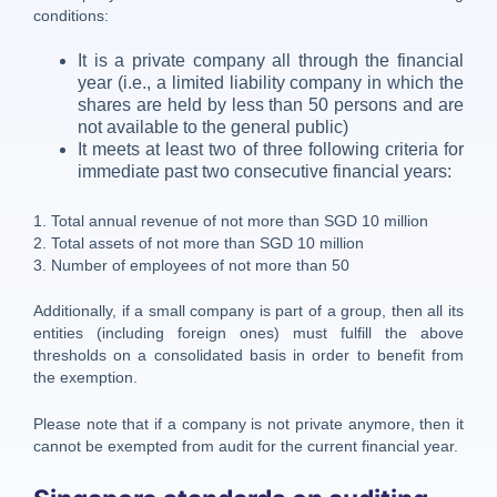
conditions:
It is a private company all through the financial
year (i.e., a limited liability company in which the
shares are held by less than 50 persons and are
not available to the general public)
It meets at least two of three following criteria for
immediate past two consecutive financial years:
1. Total annual revenue of not more than SGD 10 million
2. Total assets of not more than SGD 10 million
3. Number of employees of not more than 50
Additionally, if a small company is part of a group, then all its
entities (including foreign ones) must fulfill the above
thresholds on a consolidated basis in order to benefit from
the exemption.
Please note that if a company is not private anymore, then it
cannot be exempted from audit for the current financial year.