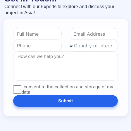
Connect with our Experts to explore and discuss your
project in Asia!
I consent to the collection and storage of my
data
Submit