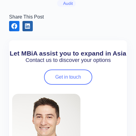
Audit
Share This Post
Let MBiA assist you to expand in Asia
Contact us to discover your options
Get in touch