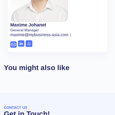
Maxime Johanet
General Manager
maxime@mybusiness-asia.com
You might also like
CONTACT US
Get in Touch!