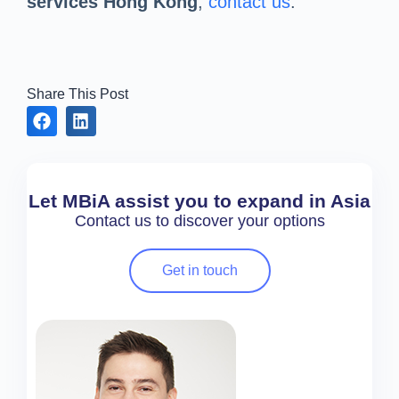
services Hong Kong
,
contact us
.
Share This Post
Let MBiA assist you to expand in Asia
Contact us to discover your options
Get in touch