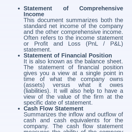
Statement of Comprehensive
Income
This document summarizes both the
standard net income of the company
and the other comprehensive income.
Often refers to the income statement
or Profit and Loss (PnL / P&L)
statement.
Statement of Financial Position
It is also known as the balance sheet.
The statement of financial position
gives you a view at a single point in
time of what the company owns
(assets) versus what it owes
(liabilities). It will also help to have a
view of the value of the firm at the
specific date of statement.
Cash Flow Statement
Summarizes the inflow and outflow of
cash and cash equivalents for the
company. The cash flow statement