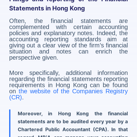
Statements in Hong Kong
Often, the financial statements are
complemented with certain accounting
policies and explanatory notes. Indeed, the
accounting reporting standards aim at
giving out a clear view of the firm’s financial
situation and notes can enrich the
perspective given.
More specifically, additional information
regarding the financial statements reporting
requirements in Hong Kong can be found
on
the website of the Companies Registry
(CR)
.
Moreover, in Hong Kong the
financial
statements are to be audited every year
by a
Chartered Public Accountant (CPA). In that