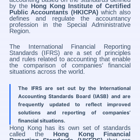
by the
Hong Kong Institute of Certified
Public Accountants (HKICPA)
which also
defines and regulate the accountancy
profession in the Special Administrative
Region.
The International Financial Reporting
Standards (IFRS) are a set of principles
and rules related to accounting that enable
the comparison of companies’ financial
situations across the world.
The IFRS are set out by the International
Accounting Standards Board (IASB) and are
frequently updated to reflect improved
solutions and reporting of companies’
financial situations.
Hong Kong has its own set of standards
called the
Hong Kong Financial