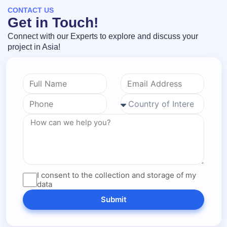
CONTACT US
Get in Touch!
Connect with our Experts to explore and discuss your
project in Asia!
I consent to the collection and storage of my
data
Submit