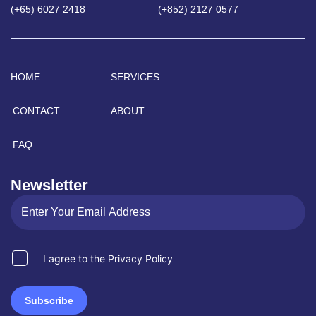
(+65) 6027 2418
(+852) 2127 0577
HOME
SERVICES
CONTACT
ABOUT
FAQ
Newsletter
I agree to the Privacy Policy
Subscribe