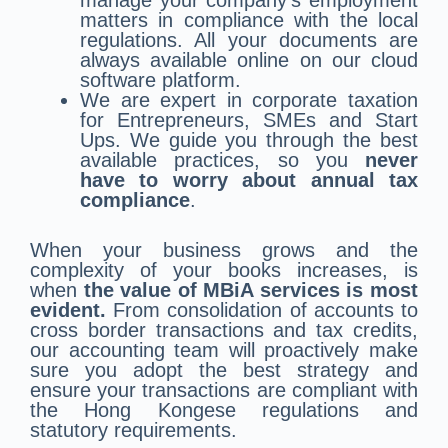
manage your company’s employment
matters in compliance with the local
regulations. All your documents are
always available online on our cloud
software platform.
We are expert in corporate taxation
for Entrepreneurs, SMEs and Start
Ups. We guide you through the best
available practices, so you
never
have to worry about annual tax
compliance
.
When your business grows and the
complexity of your books increases, is
when
the value of MBiA services is most
evident.
From consolidation of accounts to
cross border transactions and tax credits,
our accounting team will proactively make
sure you adopt the best strategy and
ensure your transactions are compliant with
the Hong Kongese regulations and
statutory requirements.