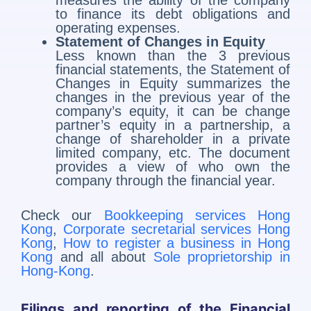
measures the ability of the company
to finance its debt obligations and
operating expenses.
Statement of Changes in Equity
Less known than the 3 previous
financial statements, the Statement of
Changes in Equity summarizes the
changes in the previous year of the
company’s equity, it can be change
partner’s equity in a partnership, a
change of shareholder in a private
limited company, etc. The document
provides a view of who own the
company through the financial year.
Check our
Bookkeeping services Hong
Kong
,
Corporate secretarial services Hong
Kong
,
How to register a business in Hong
Kong
and all about
Sole proprietorship in
Hong-Kong
.
Filings and reporting of the Financial