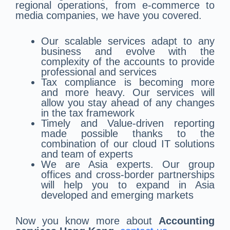
regional operations, from e-commerce to
media companies, we have you covered.
Our scalable services adapt to any
business and evolve with the
complexity of the accounts to provide
professional and services
Tax compliance is becoming more
and more heavy. Our services will
allow you stay ahead of any changes
in the tax framework
Timely and Value-driven reporting
made possible thanks to the
combination of our cloud IT solutions
and team of experts
We are Asia experts. Our group
offices and cross-border partnerships
will help you to expand in Asia
developed and emerging markets
Now you know more about
Accounting