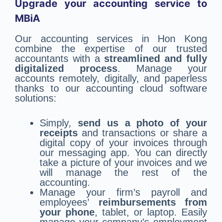
Upgrade your accounting service to
MBiA
Our accounting services in Hon Kong
combine the expertise of our trusted
accountants with a
streamlined and fully
digitalized process
. Manage your
accounts remotely, digitally, and paperless
thanks to our accounting cloud software
solutions:
Simply,
send us a photo of your
receipts
and transactions or share a
digital copy of your invoices through
our messaging app. You can directly
take a picture of your invoices and we
will manage the rest of the
accounting.
Manage your firm’s payroll and
employees’
reimbursements from
your phone
, tablet, or laptop. Easily