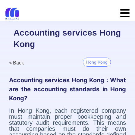
Accounting services Hong
Kong
Hong Kong
< Back
Accounting services Hong Kong : What
are the accounting standards in Hong
Kong?
In Hong Kong, each registered company
must maintain proper bookkeeping and
statutory audit requirements. This means
that companies must do their own
accounting based on the standards defined