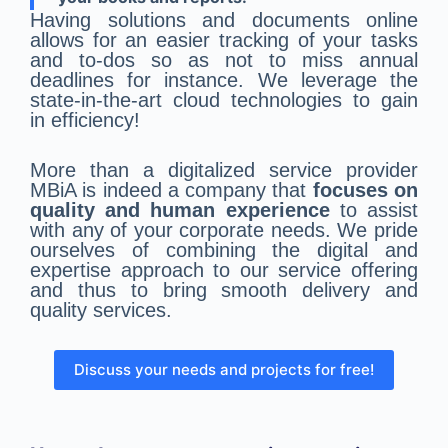
Having solutions and documents online
allows for an easier tracking of your tasks
and to-dos so as not to miss annual
deadlines for instance. We leverage the
state-in-the-art cloud technologies to gain
in efficiency!
More than a digitalized service provider
MBiA is indeed a company that
focuses on
quality and human experience
to assist
with any of your corporate needs. We pride
ourselves of combining the digital and
expertise approach to our service offering
and thus to bring smooth delivery and
quality services.
Discuss your needs and projects for free!