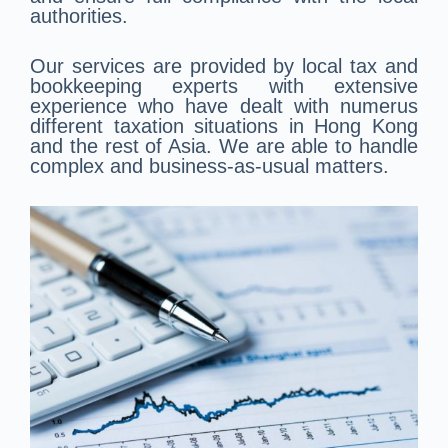
authorities.
Our services are provided by local tax and
bookkeeping experts with extensive
experience who have dealt with numerus
different taxation situations in Hong Kong
and the rest of Asia. We are able to handle
complex and business-as-usual matters.