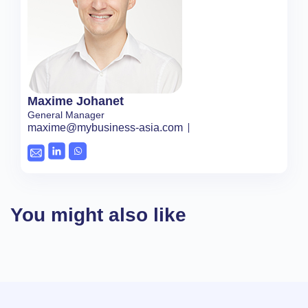
Maxime Johanet
General Manager
maxime@mybusiness-asia.com
You might also like