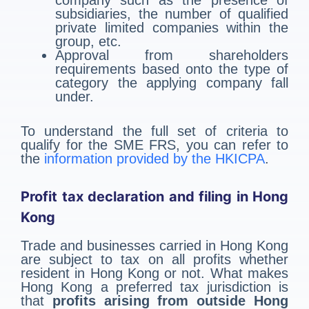
company such as the presence of
subsidiaries, the number of qualified
private limited companies within the
group, etc.
Approval from shareholders
requirements based onto the type of
category the applying company fall
under.
To understand the full set of criteria to
qualify for the SME FRS, you can refer to
the
information provided by the HKICPA
.
Profit tax declaration and filing in Hong
Kong
Trade and businesses carried in Hong Kong
are subject to tax on all profits whether
resident in Hong Kong or not. What makes
Hong Kong a preferred tax jurisdiction is
that
profits arising from outside Hong