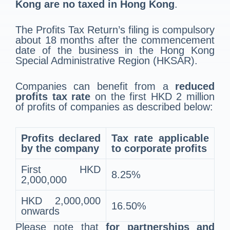
Kong are no taxed in Hong Kong
.
The Profits Tax Return’s filing is compulsory
about 18 months after the commencement
date of the business in the Hong Kong
Special Administrative Region (HKSAR).
Companies can benefit from a
reduced
profits tax rate
on the first HKD 2 million
of profits of companies as described below:
Profits declared
Tax rate applicable
by the company
to corporate profits
First HKD
8.25%
2,000,000
HKD 2,000,000
16.50%
onwards
Please note that
for partnerships and