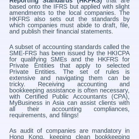
Reporting Standards (HKFRS)
that are
based onto the IFRS but applied with slight
amendments to the local companies. The
HKFRS also sets out the standards by
which companies must abide to draft, file,
and publish their financial statements.
A subset of accounting standards called the
SME-FRS has been issued by the HKICPA
for qualifying SMEs and the HKFRS for
Private Entities that apply to selected
Private Entities. The set of rules is
extensive and navigating them can be
tricky. Receiving accounting and
bookkeeping assistance is often necessary,
with Certified Public Accountants (CPA),
MyBusiness in Asia can assist clients with
all their accounting compliances,
requirements, and filings!
As audit of companies are mandatory in
Hong Kong, keeping clean bookkeeping