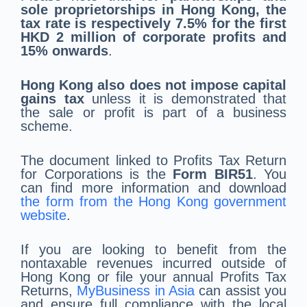
sole proprietorships in Hong Kong, the
tax rate is respectively 7.5% for the first
HKD 2 million of corporate profits and
15% onwards
.
Hong Kong also does not impose capital
gains tax
unless it is demonstrated that
the sale or profit is part of a business
scheme.
The document linked to Profits Tax Return
for Corporations is the
Form BIR51
. You
can find more information and download
the form from the Hong Kong government
website
.
If you are looking to benefit from the
nontaxable revenues incurred outside of
Hong Kong or file your annual Profits Tax
Returns,
MyBusiness in Asia
can assist you
and ensure full compliance with the local