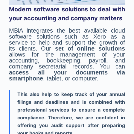
Modern software solutions to deal with
your accounting and company matters
MBiA integrates the best available cloud
software solutions such as Xero as a
service to help and support the growth of
its clients. Our
set of online solutions
allows for the management of your
accounting, bookkeeping, payroll, and
company secretarial records. You can
access all your documents via
smartphone
, tablet, or computer.
This also help to keep track of your annual
filings and deadlines and is combined with
professional services to ensure a complete
compliance. Therefore, we are confident in
offering you audit support after preparing
your books and reports.