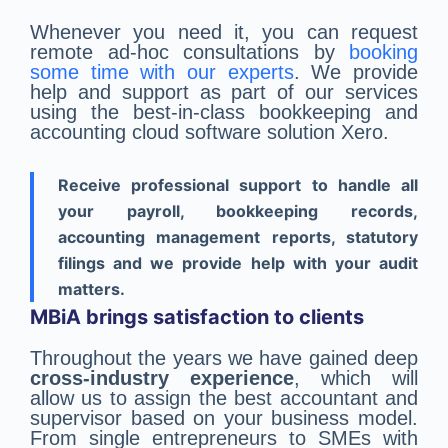
Whenever you need it, you can request
remote ad-hoc consultations by
booking
some time with our experts
. We provide
help and support as part of our services
using the best-in-class bookkeeping and
accounting cloud software solution Xero.
Receive professional support to handle all
your payroll, bookkeeping records,
accounting management reports, statutory
filings and we provide help with your audit
matters.
MBiA brings satisfaction to clients
Throughout the years we have gained deep
cross-industry experience
, which will
allow us to assign the best accountant and
supervisor based on your business model.
From single entrepreneurs to SMEs with