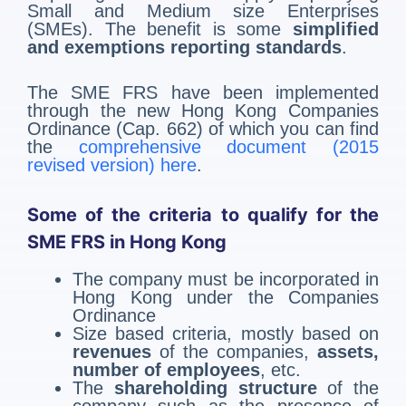
Small and Medium size Enterprises
(SMEs). The benefit is some
simplified
and exemptions reporting standards
.
The SME FRS have been implemented
through the new Hong Kong Companies
Ordinance (Cap. 662) of which you can find
the
comprehensive document (2015
revised version) here
.
Some of the criteria to qualify for the
SME FRS in Hong Kong
The company must be incorporated in
Hong Kong under the Companies
Ordinance
Size based criteria, mostly based on
revenues
of the companies,
assets,
number of employees
, etc.
The
shareholding structure
of the