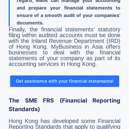
regard, MBiA can manage your accounting
and prepare your financial statements to
ensure of a smooth audit of your companies’
documents.
Finally, the financial statements’ statutory
filing within audited accounts must be done
with the Inland Revenue Department (IRD)
of Hong Kong. MyBusiness in Asia offers
businesses to deal with the financial
statements of your company as part of its
accounting services in Hong Kong.
Get assistance with your financial statements!
The SME FRS (Financial Reporting
Standards)
Hong Kong has developed some Financial
Reporting Standards that apply to qualifying