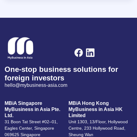
One-stop business solutions for
foreign investors
hello@mybusiness-asia.com
MBiA Singapore
MBiA Hong Kong
MyBusiness in Asia Pte.
MyBusiness in Asia HK
Ltd.
Limited
31 Boon Tat Street #02–01,
Unit 1303, 13/Floor, Hollywood
Eagles Center, Singapore
Centre, 233 Hollywood Road,
069625 Singapore
Sheung Wan