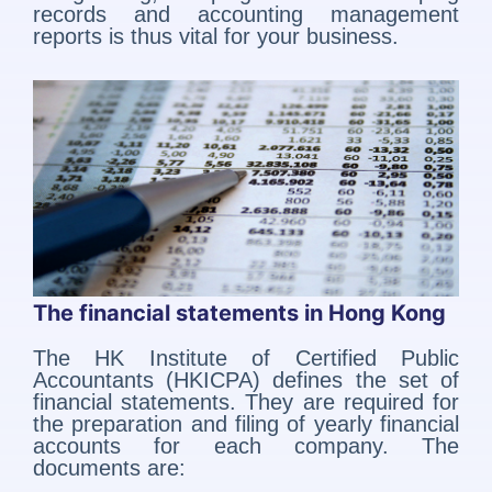
records and accounting management
reports is thus vital for your business.
The financial statements in Hong Kong
The HK Institute of Certified Public
Accountants (HKICPA) defines the set of
financial statements. They are required for
the preparation and filing of yearly financial
accounts for each company. The
documents are: