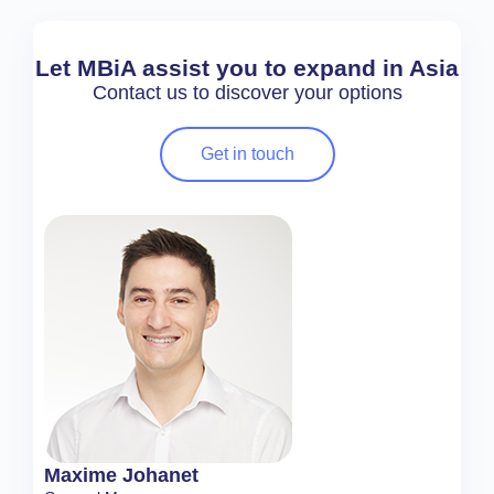
Let MBiA assist you to expand in Asia
Contact us to discover your options
Get in touch
Maxime Johanet