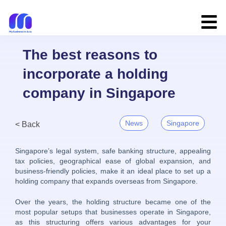
The best reasons to
incorporate a holding
company in Singapore
News
Singapore
< Back
Singapore’s legal system, safe banking structure, appealing
tax policies, geographical ease of global expansion, and
business-friendly policies, make it an ideal place to set up a
holding company that expands overseas from Singapore.
Over the years, the holding structure became one of the
most popular setups that businesses operate in Singapore,
as this structuring offers various advantages for your