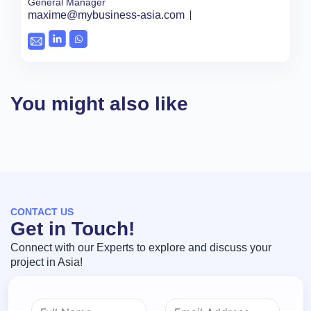
General Manager
maxime@mybusiness-asia.com
You might also like
CONTACT US
Get in Touch!
Connect with our Experts to explore and discuss your
project in Asia!