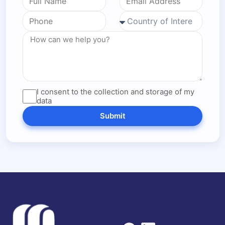
I consent to the collection and storage of my
data
Submit