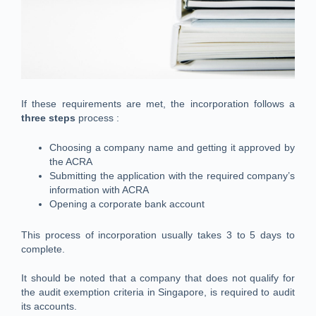
If these requirements are met, the incorporation follows a
three steps
process :
Choosing a company name and getting it approved by
the ACRA
Submitting the application with the required company’s
information with ACRA
Opening a corporate bank account
This process of incorporation usually takes 3 to 5 days to
complete.
It should be noted that a company that does not qualify for
the audit exemption criteria in Singapore, is required to audit
its accounts.