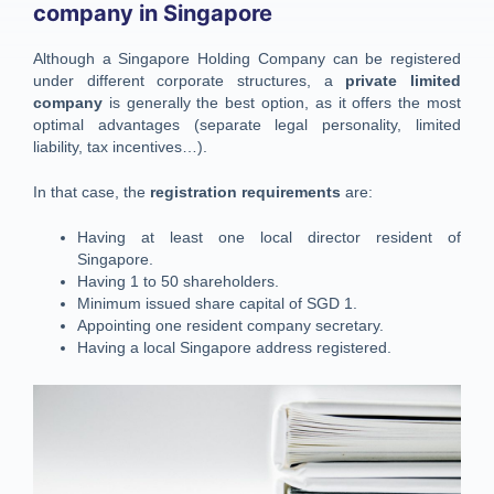
company in Singapore
Although a Singapore Holding Company can be registered
under different corporate structures, a
private limited
company
is generally the best option, as it offers the most
optimal advantages (separate legal personality, limited
liability, tax incentives…).
In that case, the
registration requirements
are:
Having at least one local director resident of
Singapore.
Having 1 to 50 shareholders.
Minimum issued share capital of SGD 1.
Appointing one resident company secretary.
Having a local Singapore address registered.