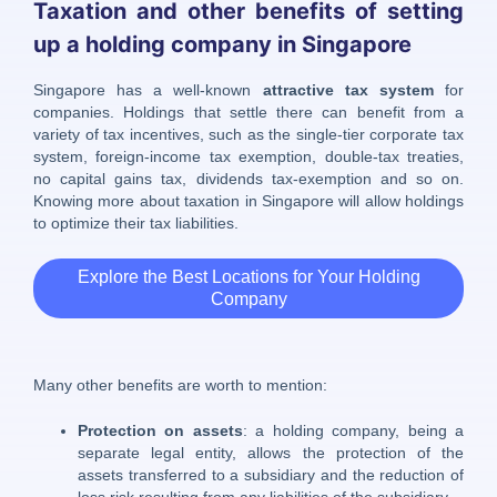
Taxation and other benefits of setting
up a holding company in Singapore
Singapore has a well-known
attractive tax system
for
companies. Holdings that settle there can benefit from a
variety of tax incentives, such as the single-tier corporate tax
system, foreign-income tax exemption, double-tax treaties,
no capital gains tax, dividends tax-exemption and so on.
Knowing more about taxation in Singapore will allow holdings
to optimize their tax liabilities.
Explore the Best Locations for Your Holding
Company
Many other benefits are worth to mention:
Protection on assets
: a holding company, being a
separate legal entity, allows the protection of the
assets transferred to a subsidiary and the reduction of