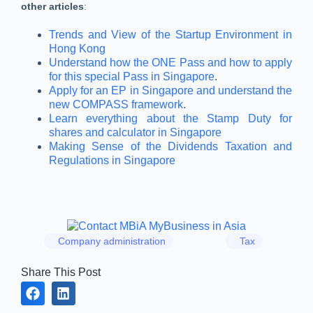
other articles
:
Trends and View of the Startup Environment in
Hong Kong
Understand how the ONE Pass and how to apply
for this special Pass in Singapore
.
Apply for an EP in Singapore and understand the
new COMPASS framework
.
Learn everything about the Stamp Duty for
shares and calculator in Singapore
Making Sense of the Dividends Taxation and
Regulations in Singapore
Company administration
Tax
Share This Post