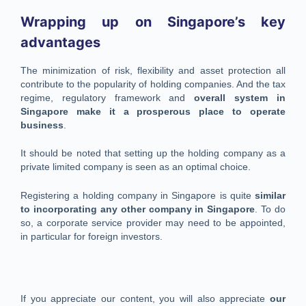
Wrapping up on Singapore’s key
advantages
The minimization of risk, flexibility and asset protection all
contribute to the popularity of holding companies. And the tax
regime, regulatory framework and
overall system in
Singapore make it a prosperous place to operate
business
.
It should be noted that setting up the holding company as a
private limited company is seen as an optimal choice.
Registering a holding company in Singapore is quite
similar
to incorporating any other company in Singapore
. To do
so, a corporate service provider may need to be appointed,
in particular for foreign investors.
If you appreciate our content, you will also appreciate
our