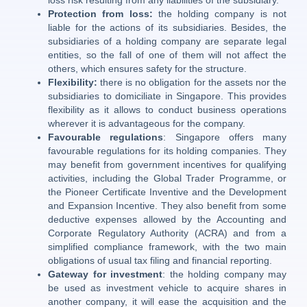
loss risk resulting from any liabilities of the subsidiary.
Protection from loss:
the holding company is not
liable for the actions of its subsidiaries. Besides, the
subsidiaries of a holding company are separate legal
entities, so the fall of one of them will not affect the
others, which ensures safety for the structure.
Flexibility:
there is no obligation for the assets nor the
subsidiaries to domiciliate in Singapore. This provides
flexibility as it allows to conduct business operations
wherever it is advantageous for the company.
Favourable regulations
: Singapore offers many
favourable regulations for its holding companies. They
may benefit from government incentives for qualifying
activities, including the Global Trader Programme, or
the Pioneer Certificate Inventive and the Development
and Expansion Incentive. They also benefit from some
deductive expenses allowed by the Accounting and
Corporate Regulatory Authority (ACRA) and from a
simplified compliance framework, with the two main
obligations of usual tax filing and financial reporting.
Gateway for investment
: the holding company may
be used as investment vehicle to acquire shares in
another company, it will ease the acquisition and the