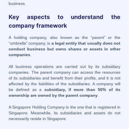
business.
Key aspects to understand the
company framework
A holding company, also known as the “parent” or the
“umbrella” company, is
a legal entity that usually does not
conduct business but owns shares or assets in other
companies
.
All business operations are carried out by its subsidiary
companies. The parent company can access the resources
of its subsidiaries and benefit from their profits, and it is not
affected by the liabilities of the subsidiaries. A company will
be defined as a
subsidiary, if more than 50% of its
ownership are owned by the parent company
.
A Singapore Holding Company is the one that is registered in
Singapore. Meanwhile, its subsidiaries and assets do not
necessarily reside in Singapore.