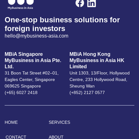
One-stop business solutions for
foreign investors
hello@mybusiness-asia.com
MBiA Singapore
MBiA Hong Kong
MyBusiness in Asia Pte.
MyBusiness in Asia HK
Ltd.
Limited
31 Boon Tat Street #02–01,
Unit 1303, 13/Floor, Hollywood
Eagles Center, Singapore
Centre, 233 Hollywood Road,
069625 Singapore
Sheung Wan
(+65) 6027 2418
(+852) 2127 0577
HOME
SERVICES
CONTACT
ABOUT