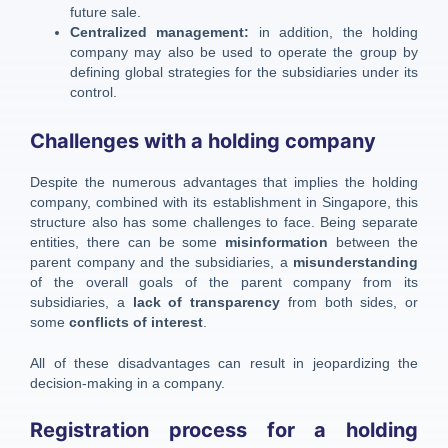
future sale.
Centralized management:
in addition, the holding
company may also be used to operate the group by
defining global strategies for the subsidiaries under its
control.
Challenges with a holding company
Despite the numerous advantages that implies the holding
company, combined with its establishment in Singapore, this
structure also has some challenges to face. Being separate
entities, there can be some
misinformation
between the
parent company and the subsidiaries, a
misunderstanding
of the overall goals of the parent company from its
subsidiaries, a
lack of transparency
from both sides, or
some
conflicts of interest
.
All of these disadvantages can result in jeopardizing the
decision-making in a company.
Registration process for a holding